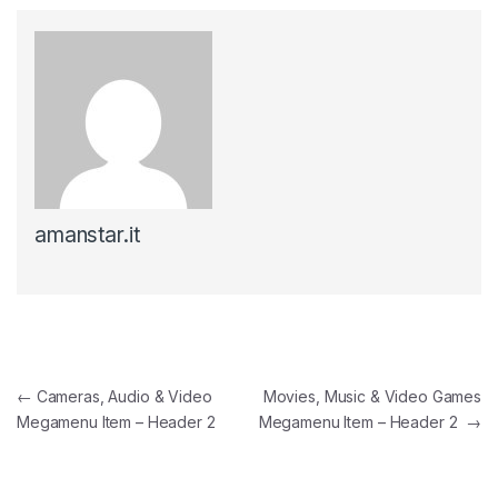
amanstar.it
Post navigation
←
Cameras, Audio & Video
Movies, Music & Video Games
Megamenu Item – Header 2
Megamenu Item – Header 2
→