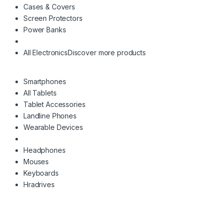
Cases & Covers
Screen Protectors
Power Banks
All Electronics
Discover more products
Smartphones
All Tablets
Tablet Accessories
Landline Phones
Wearable Devices
Headphones
Mouses
Keyboards
Hradrives