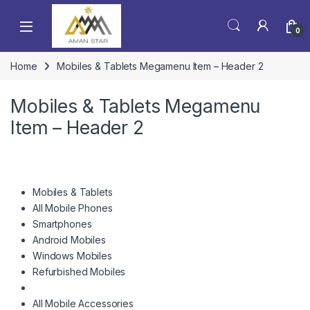
0
Home
Mobiles & Tablets Megamenu Item – Header 2
Mobiles & Tablets Megamenu
Item – Header 2
Mobiles & Tablets
All Mobile Phones
Smartphones
Android Mobiles
Windows Mobiles
Refurbished Mobiles
All Mobile Accessories