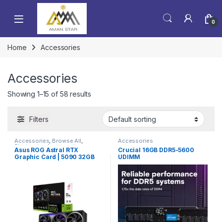
0
Home
Accessories
Accessories
Showing 1–15 of 58 results
Filters
Accessories
,
Browse All
,
Accessories
Electronics Accessories
Asus ROG Astral RTX
Crucial 16GB DDR5-5600
Graphic Card | 5090 32GB
UDIMM
Graphic Card | High End VGA
Card | Best Seller