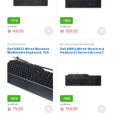
-
17%
-
16%
59.00
189.00
49.00
159.00
Accessories
Accessories
,
Browse All
,
Electronics Accessories
Dell KB522 Wired Business
Dell KB813 Wired Smartcard
Multimedia Keyboard, 104
Keyboard | Secure Access |
Keys, Plunger Keys Type, 7
Built-in Smart Card Reader
Hot Keys, Tilt Adjustment,
Multimedia Keys, QWERTY
Layout, Spill-Resistant,
Quiet, 2x USB 2.0 Interface,
Black | KB522
-
52%
-
16%
155.00
189.00
75.00
159.00