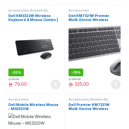
Accessories
,
Browse All
,
Accessories
Electronics Accessories
Dell KM3322W Wireless
Dell KM7321W Premier
Keyboard & Mouse Combo |
Multi-Device Wireless
Reliable 2.4GHz Connectivity
Keyboard and Mouse, UK
| Long Battery Life
(QWERTY) Eng Arabic,
2.4GHz, Bluetooth 5.0, 128-
bit AES Encryption, 4000 dpi,
Compatible with Windows,
Mac, Linux, Chrome and
Android, (Grey)
-
20%
-
19%
99.00
399.00
79.00
325.00
Accessories
Accessories
,
Browse All
,
Electronics Accessories
Dell Mobile Wireless Mouse
Dell Premier KM7321W
– MS3320W
Multi-Device Wireless
Keyboard & Mouse Combo –
RF + Bluetooth, 12
Programmable Keys, Up to
36-Month Battery, AES-128
Encryption – Titan Gray