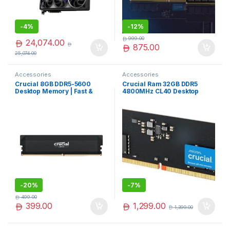
-
4%
-
12%
999.00
24,074.00
875.00
25,074.00
Accessories
Accessories
Crucial 8GB DDR5-5600
Crucial Ram 32GB DDR5
Desktop Memory | Fast &
4800MHz CL40 Desktop
Efficient DDR5
Memory Black –
Upgrade|CT8G56C46U5
CT32G48C40U5
-
20%
-
7%
499.00
1,299.00
399.00
1,399.00