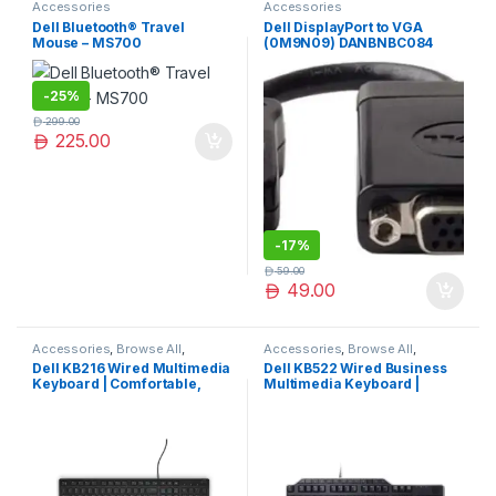
Accessories
Accessories
Dell Bluetooth® Travel
Dell DisplayPort to VGA
Mouse – MS700
(0M9N09) DANBNBC084
-
25%
299.00
225.00
-
17%
59.00
49.00
Accessories
,
Browse All
,
Accessories
,
Browse All
,
Electronics Accessories
Electronics Accessories
Dell KB216 Wired Multimedia
Dell KB522 Wired Business
Keyboard | Comfortable,
Multimedia Keyboard |
Durable & Efficient Typing
Comfortable Typing &
Experience
Durable Design