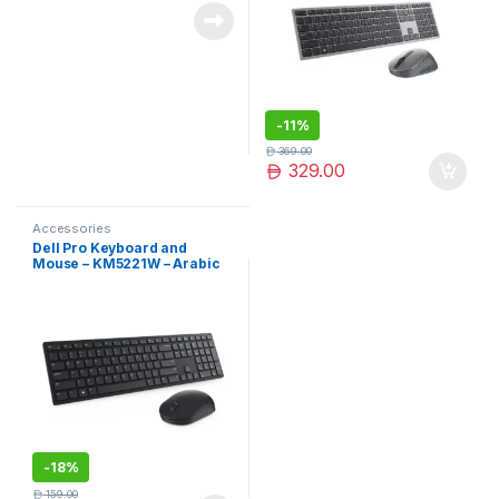
-
11%
369.00
329.00
Accessories
Dell Pro Keyboard and
Mouse – KM5221W – Arabic
(QWERTY) – Black
-
18%
159.00