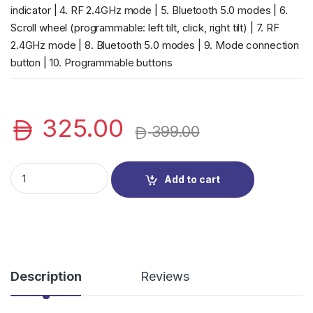
indicator | 4. RF 2.4GHz mode | 5. Bluetooth 5.0 modes | 6.
Scroll wheel (programmable: left tilt, click, right tilt) | 7. RF
2.4GHz mode | 8. Bluetooth 5.0 modes | 9. Mode connection
button | 10. Programmable buttons
325.00
399.00
Dell KM7321W Premier Multi-Device Wireless Keyboard and Mo
Add to cart
Description
Reviews