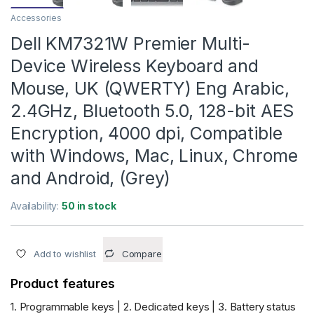
Accessories
Dell KM7321W Premier Multi-
Device Wireless Keyboard and
Mouse, UK (QWERTY) Eng Arabic,
2.4GHz, Bluetooth 5.0, 128-bit AES
Encryption, 4000 dpi, Compatible
with Windows, Mac, Linux, Chrome
and Android, (Grey)
Availability:
50 in stock
Add to wishlist
Compare
Product features
1. Programmable keys | 2. Dedicated keys | 3. Battery status