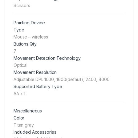
Scissors
Pointing Device
Type
Mouse – wireless
Buttons Qty
7
Movement Detection Technology
Optical
Movement Resolution
Adjustable DPI. 1000, 1600(default), 2400, 4000
Supported Battery Type
AA x 1
Miscellaneous
Color
Titan gray
Included Accessories