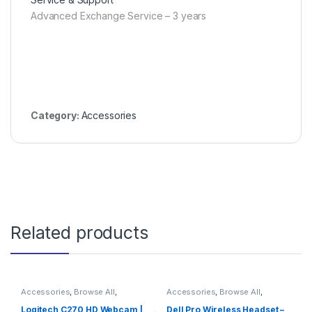
Advanced Exchange Service – 3 years
Category:
Accessories
Related products
Accessories
,
Browse All
,
Accessories
,
Browse All
,
Electronics Accessories
Electronics Accessories
Logitech C270 HD Webcam |
Dell Pro Wireless Headset –