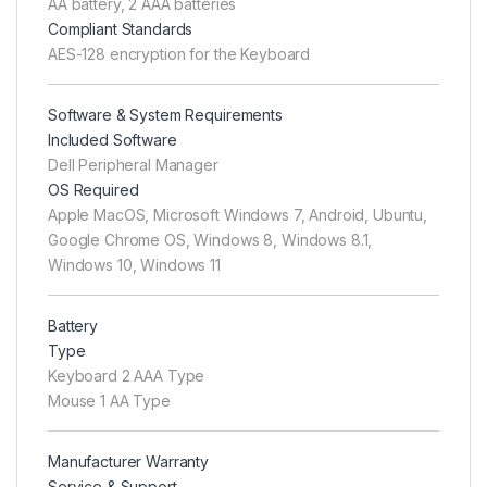
AA battery, 2 AAA batteries
Compliant Standards
AES-128 encryption for the Keyboard
Software & System Requirements
Included Software
Dell Peripheral Manager
OS Required
Apple MacOS, Microsoft Windows 7, Android, Ubuntu,
Google Chrome OS, Windows 8, Windows 8.1,
Windows 10, Windows 11
Battery
Type
Keyboard 2 AAA Type
Mouse 1 AA Type
Manufacturer Warranty
Service & Support