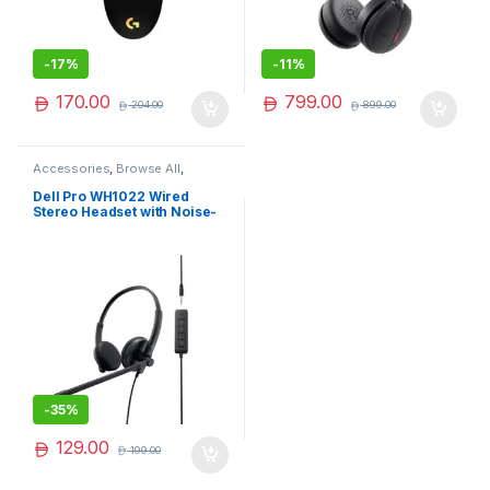
-
17%
-
11%
170.00
799.00
204.00
899.00
Accessories
,
Browse All
,
Electronics Accessories
Dell Pro WH1022 Wired
Stereo Headset with Noise-
Cancelling Microphone –
Comfortable & Clear Calls
-
35%
129.00
199.00