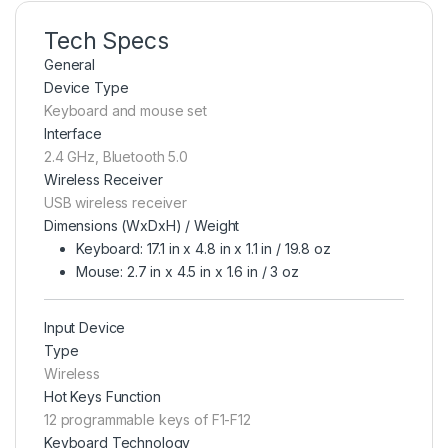
Tech Specs
General
Device Type
Keyboard and mouse set
Interface
2.4 GHz, Bluetooth 5.0
Wireless Receiver
USB wireless receiver
Dimensions (WxDxH) / Weight
Keyboard: 17.1 in x 4.8 in x 1.1 in / 19.8 oz
Mouse: 2.7 in x 4.5 in x 1.6 in / 3 oz
Input Device
Type
Wireless
Hot Keys Function
12 programmable keys of F1-F12
Keyboard Technology