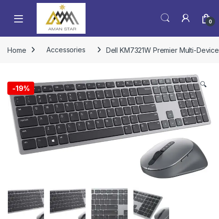
0
Home
Accessories
Dell KM7321W Premier Multi-Device
🔍
-
19%