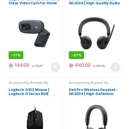
Clear Video Calls for Home
WL3024 | High-Quality Audio
& Office | Limited Edition
& Comfort
-
17%
-
27%
144.00
440.00
174.00
599.00
Accessories
,
Browse All
,
Accessories
,
Browse All
,
Electronics Accessories
Electronics Accessories
Logitech G102 Mouse |
Dell Pro Wireless Headset –
Logitech G Series RGB
WL5024 | High-Definition
Mouse | Logitech Mouse |
Audio & Comfort
Premium Pick