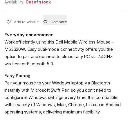
Availability:
Out of stock
Add to wishlist
Compare
Everyday convenience
Work efficiently using this Dell Mobile Wireless Mouse –
MS3320W. Easy dual-mode connectivity offers you the
option to pair and connect to almost any PC via 2.4GHz
wireless or Bluetooth 5.0.
Easy Pairing
Pair your mouse to your Windows laptop via Bluetooth
instantly with Microsoft Swift Pair, so you don’t need to
configure in Windows settings every time. It is compatible
with a variety of Windows, Mac, Chrome, Linux and Android
operating systems, delivering maximum flexibility.