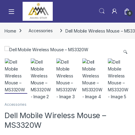
0
Home
Accessories
Dell Mobile Wireless Mouse – MS
🔍
Accessories
Dell Mobile Wireless Mouse –
MS3320W