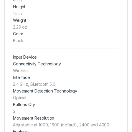
Height
1.5 in
Weight
2.29 oz
Color
Black
Input Device
Connectivity Technology
Wireless
Interface
2.4 GHz, Bluetooth 5.0
Movement Detection Technology
Optical
Buttons Qty
3
Movement Resolution
Adjustable at 1000, 1600 (default), 2400 and 4000
Features