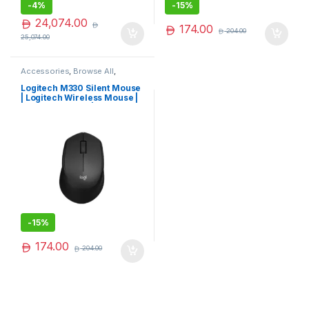
-
4%
-
15%
24,074.00
174.00
204.00
25,074.00
Accessories
,
Browse All
,
Electronics Accessories
Logitech M330 Silent Mouse
| Logitech Wireless Mouse |
Logitech Mouse | Hot Deal
-
15%
174.00
204.00