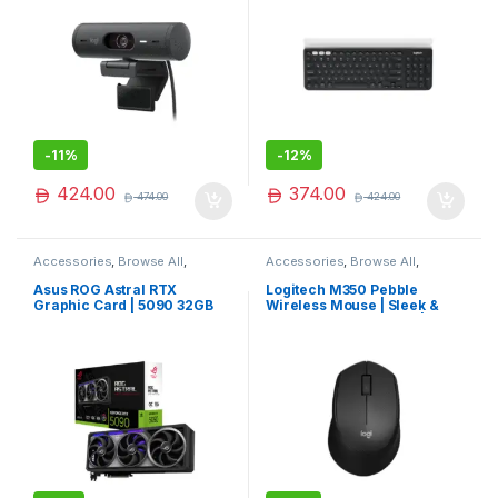
-
11%
-
12%
424.00
374.00
474.00
424.00
Accessories
,
Browse All
,
Accessories
,
Browse All
,
Electronics Accessories
Electronics Accessories
Asus ROG Astral RTX
Logitech M350 Pebble
Graphic Card | 5090 32GB
Wireless Mouse | Sleek &
Graphic Card | High End
Silent Portable Mouse |
VGA Card | Best Seller
Trending Now