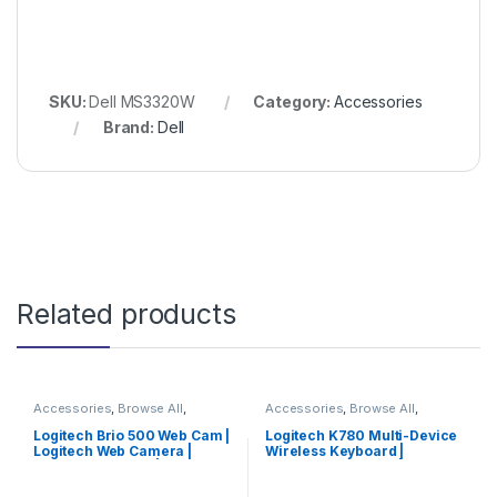
SKU:
Dell MS3320W
Category:
Accessories
Brand:
Dell
Related products
Accessories
,
Browse All
,
Accessories
,
Browse All
,
Electronics Accessories
Electronics Accessories
Logitech Brio 500 Web Cam |
Logitech K780 Multi-Device
Logitech Web Camera |
Wireless Keyboard |
Logitech Camera | Limited
Logitech Keyboard | Special
Edition
Offer