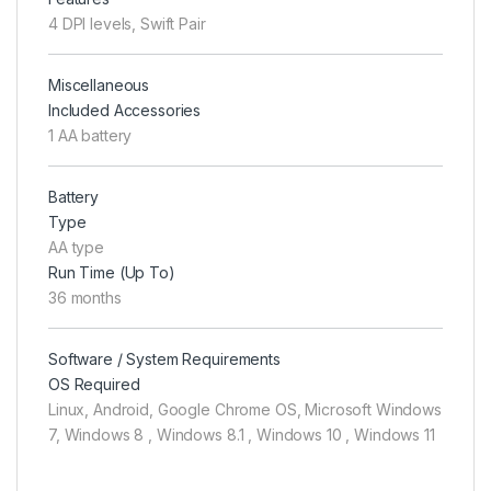
4 DPI levels, Swift Pair
Miscellaneous
Included Accessories
1 AA battery
Battery
Type
AA type
Run Time (Up To)
36 months
Software / System Requirements
OS Required
Linux, Android, Google Chrome OS, Microsoft Windows
7, Windows 8 , Windows 8.1 , Windows 10 , Windows 11