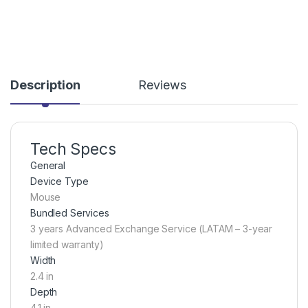
Description
Reviews
Tech Specs
General
Device Type
Mouse
Bundled Services
3 years Advanced Exchange Service (LATAM – 3-year
limited warranty)
Width
2.4 in
Depth
4.1 in