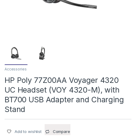
Accessories
HP Poly 77Z00AA Voyager 4320
UC Headset (VOY 4320-M), with
BT700 USB Adapter and Charging
Stand
Add to wishlist
Compare