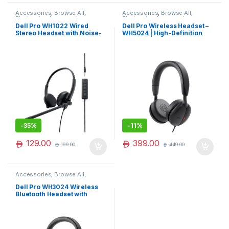
Accessories
,
Browse All
,
Accessories
,
Browse All
,
Electronics Accessories
Electronics Accessories
Dell Pro WH1022 Wired
Dell Pro Wireless Headset –
Stereo Headset with Noise-
WH5024 | High-Definition
Cancelling Microphone –
Audio & Comfort
Comfortable & Clear Calls
-
35%
-
11%
129.00
399.00
199.00
449.00
Accessories
,
Browse All
,
Electronics Accessories
Dell Pro WH3024 Wireless
Bluetooth Headset with
Noise-Cancelling Mic &
Long Battery Life