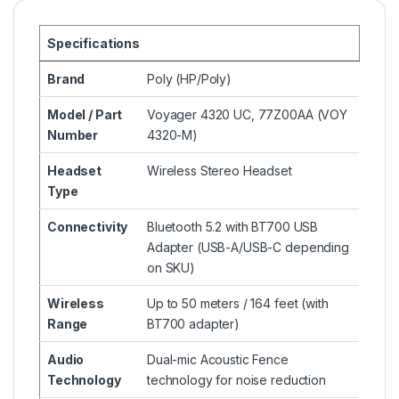
Specifications
Brand
Poly (HP/Poly)
Model / Part
Voyager 4320 UC, 77Z00AA (VOY
Number
4320-M)
Headset
Wireless Stereo Headset
Type
Connectivity
Bluetooth 5.2 with BT700 USB
Adapter (USB-A/USB-C depending
on SKU)
Wireless
Up to 50 meters / 164 feet (with
Range
BT700 adapter)
Audio
Dual-mic Acoustic Fence
Technology
technology for noise reduction