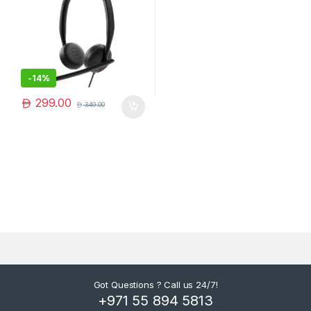
-
14%
299.00
349.00
Got Questions ? Call us 24/7!
+971 55 894 5813