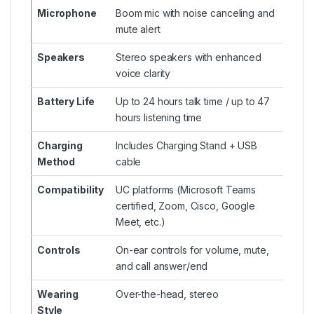
Microphone
Boom mic with noise canceling and
mute alert
Speakers
Stereo speakers with enhanced
voice clarity
Battery Life
Up to 24 hours talk time / up to 47
hours listening time
Charging
Includes Charging Stand + USB
Method
cable
Compatibility
UC platforms (Microsoft Teams
certified, Zoom, Cisco, Google
Meet, etc.)
Controls
On-ear controls for volume, mute,
and call answer/end
Wearing
Over-the-head, stereo
Style