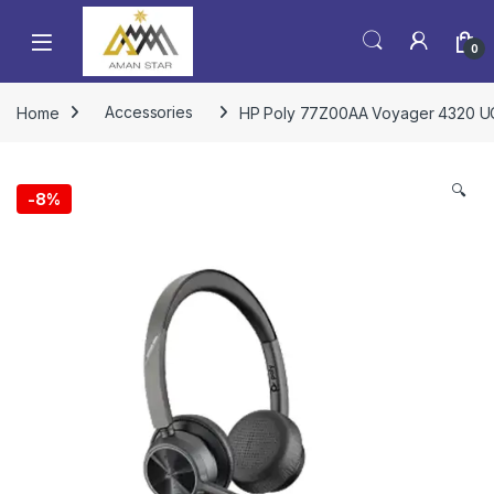
0
Home
Accessories
HP Poly 77Z00AA Voyager 4320 UC
🔍
-
8%