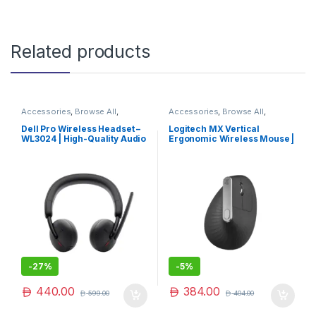
Related products
Accessories
,
Browse All
,
Accessories
,
Browse All
,
Electronics Accessories
Electronics Accessories
Dell Pro Wireless Headset –
Logitech MX Vertical
WL3024 | High-Quality Audio
Ergonomic Wireless Mouse |
& Comfort
Logitech Ergonomic Mouse |
Logitech Mouse | Exclusive
-
27%
-
5%
440.00
384.00
599.00
404.00