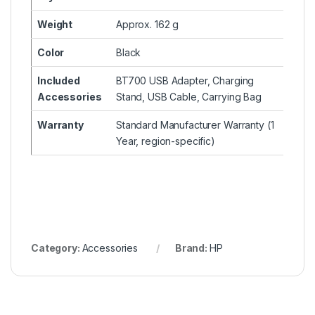
Weight
Approx. 162 g
Color
Black
Included
BT700 USB Adapter, Charging
Accessories
Stand, USB Cable, Carrying Bag
Warranty
Standard Manufacturer Warranty (1
Year, region-specific)
Category:
Accessories
Brand:
HP