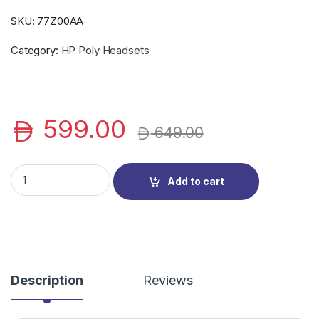
SKU:
77Z00AA
Category:
HP Poly Headsets
599.00
649.00
HP Poly 77Z00AA Voyager 4320 UC Headset (VOY 4320-M), wi
Add to cart
Description
Reviews