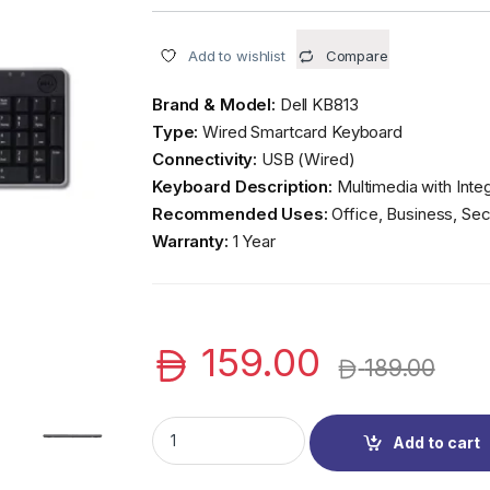
Add to wishlist
Compare
Brand & Model:
Dell KB813
Type:
Wired Smartcard Keyboard
Connectivity:
USB (Wired)
Keyboard Description:
Multimedia with Inte
Recommended Uses:
Office, Business, Se
Warranty:
1 Year
159.00
189.00
Dell KB813 Wired Smartcard Keyboard | Secu
Add to cart