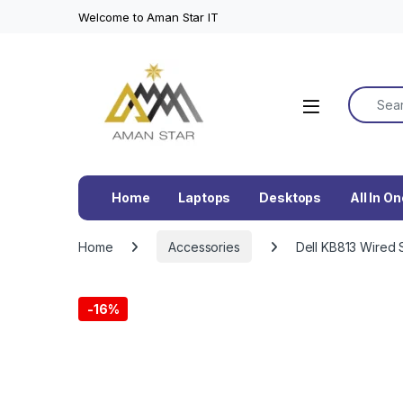
Welcome to Aman Star IT
Search f
Home
Laptops
Desktops
All In O
Home
Accessories
Dell KB813 Wired 
-
16%