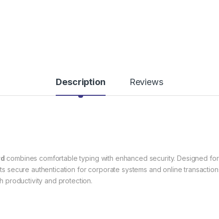
Description
Reviews
rd
combines comfortable typing with enhanced security. Designed for 
s secure authentication for corporate systems and online transactions.
th productivity and protection.