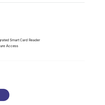
grated Smart Card Reader
cure Access
re Access | Built-in Smart Card Reader quantity