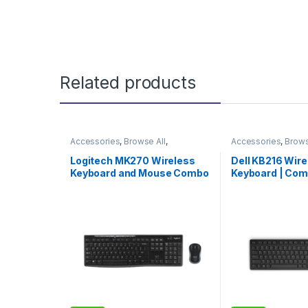
Related products
Accessories
,
Browse All
,
Accessories
,
Brows
Electronics Accessories
Electronics Access
Logitech MK270 Wireless
Dell KB216 Wir
Keyboard and Mouse Combo
Keyboard | Com
| Logitech Wireless Combo |
Durable & Effici
Limited Edition
Experience