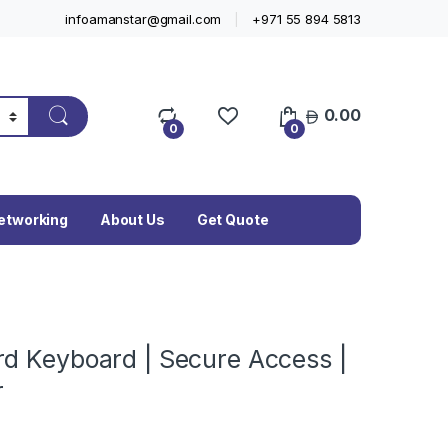
infoamanstar@gmail.com
+971 55 894 5813
0.00
0
0
etworking
About Us
Get Quote
rd Keyboard | Secure Access |
r