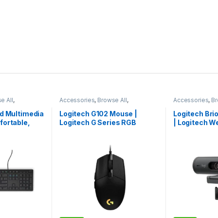
e All
,
Accessories
,
Browse All
,
Accessories
,
Br
ories
Electronics Accessories
Electronics Acc
ed Multimedia
Logitech G102 Mouse |
Logitech Br
fortable,
Logitech G Series RGB
| Logitech W
ent Typing
Mouse | Logitech Mouse |
Logitech Cam
Premium Pick
Edition