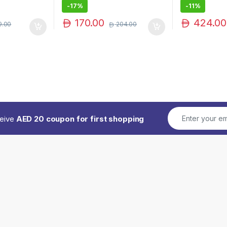
-
17%
-
11%
170.00
424.00
9.00
204.00
ceive
AED 20 coupon for first shopping