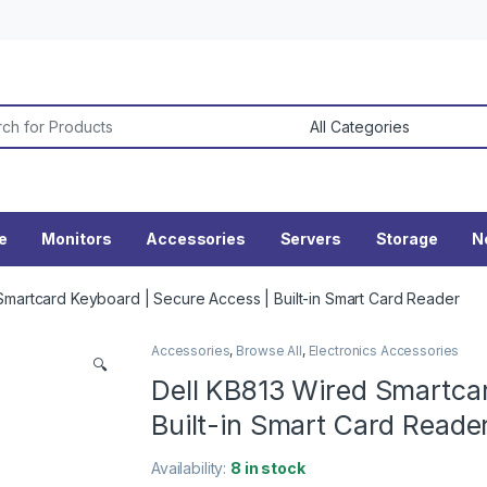
or:
ne
Monitors
Accessories
Servers
Storage
N
Smartcard Keyboard | Secure Access | Built-in Smart Card Reader
Accessories
,
Browse All
,
Electronics Accessories
🔍
Dell KB813 Wired Smartca
Built-in Smart Card Reade
Availability:
8 in stock