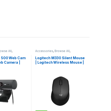
owse All
,
Accessories
,
Browse All
,
essories
Electronics Accessories
io 500 Web Cam
Logitech M330 Silent Mouse
eb Camera |
| Logitech Wireless Mouse |
era | Limited
Logitech Mouse | Hot Deal