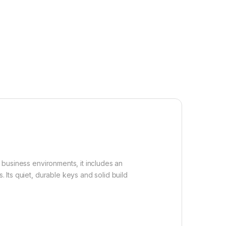
business environments, it includes an
 Its quiet, durable keys and solid build