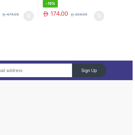
-
15%
174.00
474.00
204.00
Sign Up