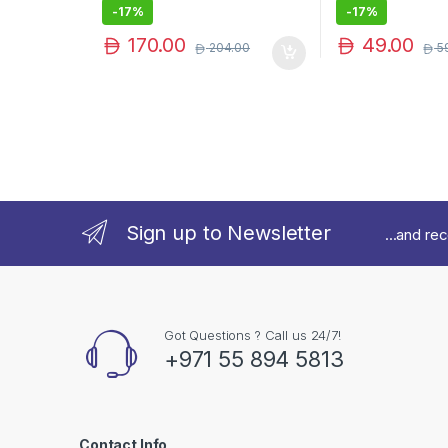
-
17%
-
17%
170.00
49.00
204.00
5
Sign up to Newsletter
...and re
Got Questions ? Call us 24/7!
+971 55 894 5813
Contact Info