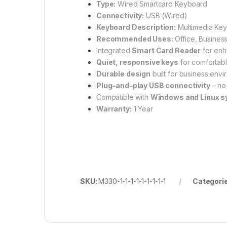
Type:
Wired Smartcard Keyboard
Connectivity:
USB (Wired)
Keyboard Description:
Multimedia Key
Recommended Uses:
Office, Business
Integrated
Smart Card Reader
for enh
Quiet, responsive keys
for comfortabl
Durable design
built for business env
Plug-and-play USB connectivity
– no
Compatible with
Windows and Linux 
Warranty:
1 Year
SKU:
M330-1-1-1-1-1-1-1-1-1
Categori