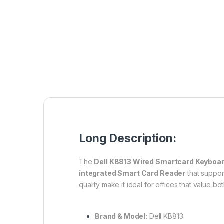
Long Description:
The
Dell KB813 Wired Smartcard Keyboa
integrated Smart Card Reader
that support
quality make it ideal for offices that value bo
Brand & Model:
Dell KB813