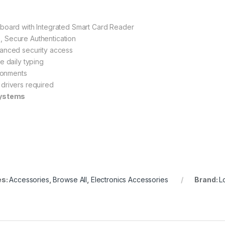
board with Integrated Smart Card Reader
, Secure Authentication
anced security access
e daily typing
ironments
 drivers required
systems
es:
Accessories
,
Browse All
,
Electronics Accessories
Brand:
L