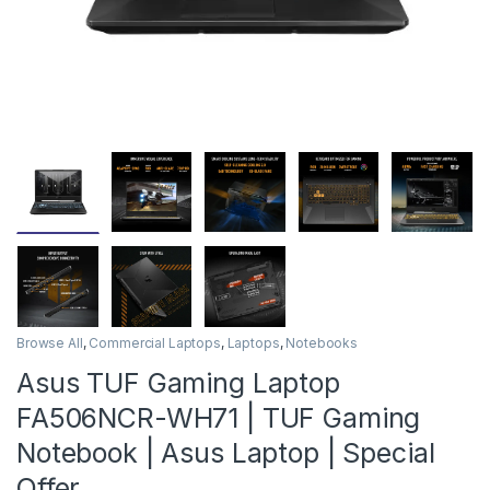
Browse All
,
Commercial Laptops
,
Laptops
,
Notebooks
Asus TUF Gaming Laptop
FA506NCR-WH71 | TUF Gaming
Notebook | Asus Laptop | Special
Offer