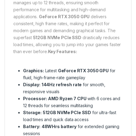
manages up to 12 threads, ensuring smooth
performance for multitasking and high-demand
applications.
GeForce RTX 3050 GPU
delivers
consistent, high frame rates, making it perfect for
modern games and demanding graphical tasks. The
superfast
512GB NVMe PCIe SSD
drastically reduces
load times, allowing you to jump into your games faster
than ever before.
Key Features:
Graphics:
Latest
GeForce RTX 3050 GPU
for
fluid, high-frame-rate gameplay
Display:
144Hz refresh rate
for smooth,
responsive visuals
Processor:
AMD Ryzen 7 CPU
with 6 cores and
12 threads for seamless multitasking
Storage:
512GB NVMe PCIe SSD
for ultra-fast
load times and quick data access
Battery:
48WHrs battery
for extended gaming
sessions