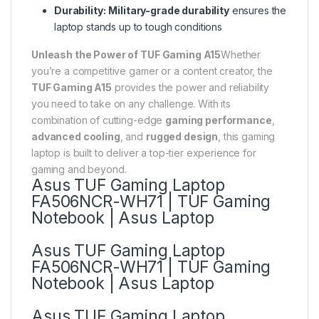
Durability:
Military-grade durability
ensures the
laptop stands up to tough conditions
Unleash the Power of TUF Gaming A15
Whether
you’re a competitive gamer or a content creator, the
TUF Gaming A15
provides the power and reliability
you need to take on any challenge. With its
combination of cutting-edge
gaming performance
,
advanced cooling
, and
rugged design
, this gaming
laptop is built to deliver a top-tier experience for
gaming and beyond.
Asus TUF Gaming Laptop
FA506NCR-WH71 | TUF Gaming
Notebook | Asus Laptop
Asus TUF Gaming Laptop
FA506NCR-WH71 | TUF Gaming
Notebook | Asus Laptop
Asus TUF Gaming Laptop