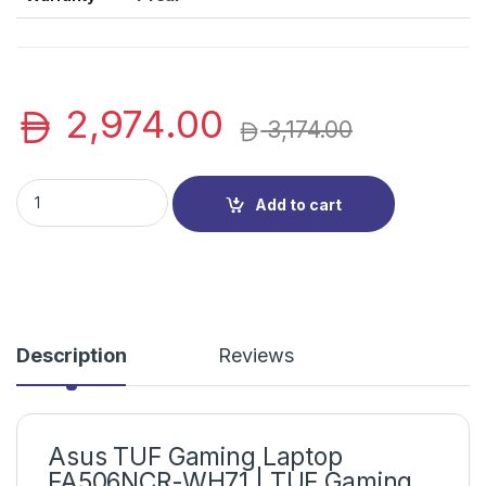
2,974.00
3,174.00
Asus TUF Gaming Laptop FA506NCR-WH71 | TUF Gaming Notebo
Add to cart
Description
Reviews
Asus TUF Gaming Laptop
FA506NCR-WH71 | TUF Gaming