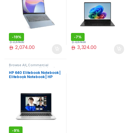
-
19%
-
7%
2,574.00
3,574.00
2,074.00
3,324.00
Browse All
,
Commercial
Laptops
,
Laptops
,
Notebooks
HP 640 Elitebook Notebook |
Elitebook Notebook | HP
Laptop | Best Seller
-
9%