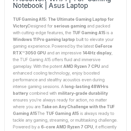
Notebook | Asus Laptop
TUF Gaming A15: The Ultimate Gaming Laptop for
Victory
Designed for
serious gaming
and packed
with cutting-edge features, the
TUF Gaming A15
is a
Windows 11 Pro gaming laptop
built to elevate your
gaming experience. Powered by the latest
GeForce
RTX™ 3050 GPU
and an impressive
144Hz display
,
the TUF Gaming A15 offers fluid and immersive
gameplay. With the potent
AMD Ryzen 7 CPU
and
enhanced cooling technology, enjoy boosted
performance and stealthy acoustics even during
intense gaming sessions. A
long-lasting 48WHrs
battery
combined with
military-grade durability
ensures you’re always ready for action, no matter
where you are.
Take on Any Challenge with the TUF
Gaming A15
The
TUF Gaming A15
is always ready to
tackle any gaming, streaming, or multitasking challenge.
Powered by a
6-core AMD Ryzen 7 CPU
, it efficiently