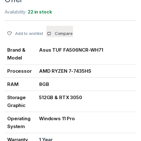
Availability:
22 in stock
Add to wishlist
Compare
Brand &
Asus TUF FA506NCR-WH71
Model
Processor
AMD RYZEN 7-7435HS
RAM
8GB
Storage
512GB & RTX 3050
Graphic
Operating
Windows 11 Pro
System
Warranty
1 Year