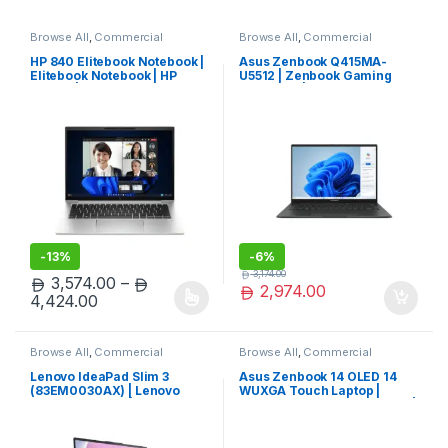
Browse All
,
Commercial
Browse All
,
Commercial
Laptops
,
Laptops
,
Notebooks
Laptops
,
Laptops
,
Notebooks
HP 840 Elitebook Notebook |
Asus Zenbook Q415MA-
Elitebook Notebook | HP
U5512 | Zenbook Gaming
Laptop | Hot Deal
Notebook | Asus Laptop |
Exclusive
-
13%
-
6%
3,174.00
3,574.00
–
2,974.00
Price range: 3,574.00 through 4,424.00
4,424.00
This product has multiple variants. The options may be chosen 
Browse All
,
Commercial
Browse All
,
Commercial
Laptops
,
Laptops
,
Notebooks
Laptops
,
Laptops
,
Notebooks
Lenovo IdeaPad Slim 3
Asus Zenbook 14 OLED 14
(83EM0030AX) | Lenovo
WUXGA Touch Laptop |
IdeaPad Laptop | Lenovo
Zenbook Gaming Notebook |
Laptop | Trending Now
Asus Laptop | Top Rated