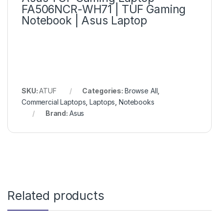
FA506NCR-WH71 | TUF Gaming
Notebook | Asus Laptop
SKU:
ATUF
Categories:
Browse All
,
Commercial Laptops
,
Laptops
,
Notebooks
Brand:
Asus
Related products