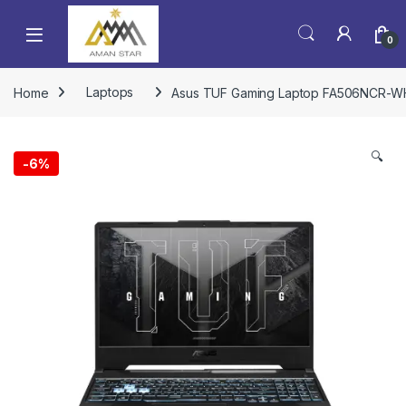
0
Home
Laptops
Asus TUF Gaming Laptop FA506NCR-WH71
🔍
-
6%