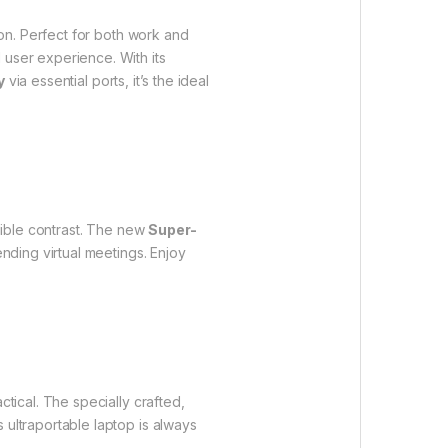
ion. Perfect for both work and
user experience. With its
y
via essential ports, it’s the ideal
edible contrast. The new
Super-
ending virtual meetings. Enjoy
actical. The specially crafted,
 ultraportable laptop is always