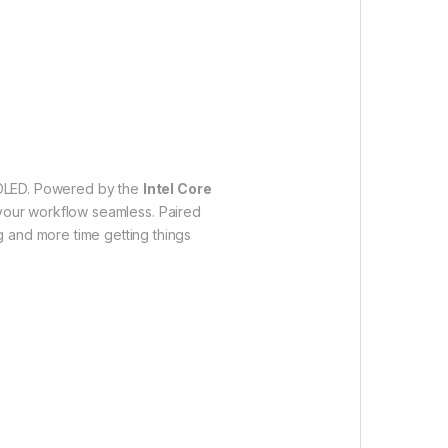
OLED. Powered by the
Intel Core
 your workflow seamless. Paired
g and more time getting things