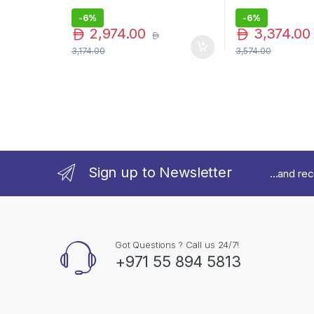
-
6%
-
6%
2,974.00
3,374.00
3,174.00
3,574.00
Sign up to Newsletter
...and re
Got Questions ? Call us 24/7!
+971 55 894 5813