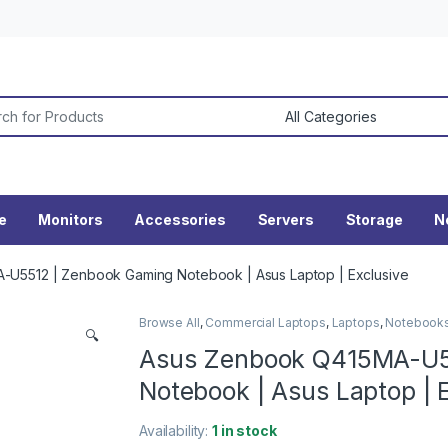
or:
ne
Monitors
Accessories
Servers
Storage
N
U5512 | Zenbook Gaming Notebook | Asus Laptop | Exclusive
Browse All
,
Commercial Laptops
,
Laptops
,
Notebook
🔍
Asus Zenbook Q415MA-U5
Notebook | Asus Laptop | 
Availability:
1 in stock