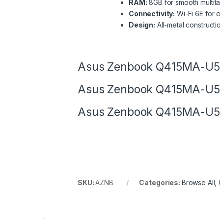
RAM:
8GB for smooth multit
Connectivity:
Wi-Fi 6E for 
Design:
All-metal constructi
Asus Zenbook Q415MA-U55
Asus Zenbook Q415MA-U55
Asus Zenbook Q415MA-U55
SKU:
AZNB
Categories:
Browse All
,