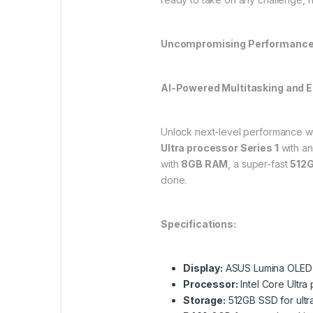
Uncompromising Performanc
AI-Powered Multitasking and E
Unlock next-level performance w
Ultra processor Series 1
with an
with
8GB RAM
, a super-fast
512
done.
Specifications:
Display:
ASUS Lumina OLED t
Processor:
Intel Core Ultra
Storage:
512GB SSD for ultr