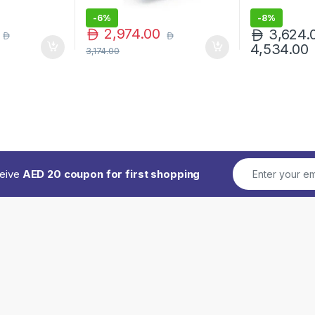
-
6%
-
8%
2,974.00
3,624.
P
4,534.00
3,174.00
This product 
ceive
AED 20 coupon for first shopping