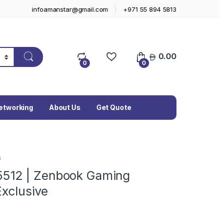
infoamanstar@gmail.com
+971 55 894 5813
0.00
0
0
etworking
About Us
Get Quote
s
512 | Zenbook Gaming
Exclusive