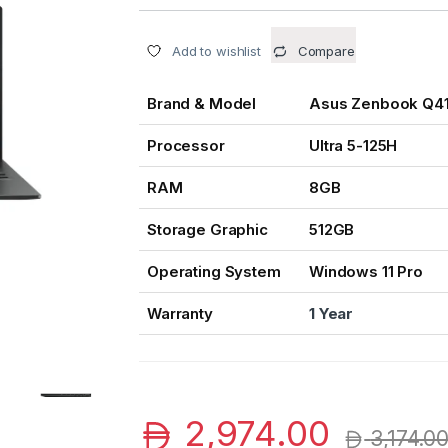
Add to wishlist
Compare
Brand & Model
Asus Zenbook Q4
Processor
Ultra 5-125H
RAM
8GB
Storage Graphic
512GB
Operating System
Windows 11 Pro
Warranty
1 Year
2,974.00
3,174.0