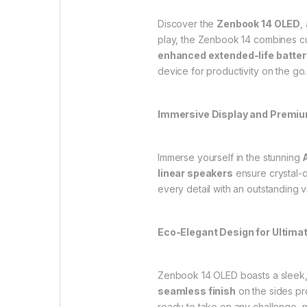
Discover the
Zenbook 14 OLED
,
play, the Zenbook 14 combines cu
enhanced extended-life batter
device for productivity on the go.
Immersive Display and Premi
Immerse yourself in the stunning
linear speakers
ensure crystal-c
every detail with an outstanding
Eco-Elegant Design for Ultimat
Zenbook 14 OLED boasts a sleek,
seamless finish
on the sides pr
ready to take on any challenge, 