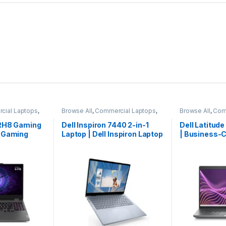
cial Laptops
,
Browse All
,
Commercial Laptops
,
Browse All
,
Com
ks
Laptops
,
Notebooks
Laptops
,
Noteb
IRH8 Gaming
Dell Inspiron 7440 2-in-1
Dell Latitud
Q Gaming
Laptop | Dell Inspiron Laptop
| Business-C
 Laptop
| Dell Laptop | Best Seller
Laptop | Limi
| Premium