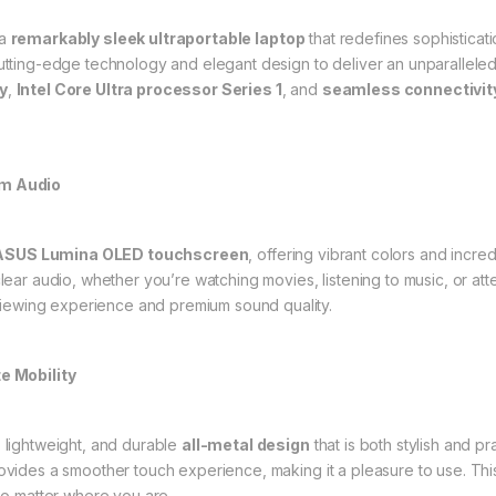
 a
remarkably sleek ultraportable laptop
that redefines sophisticat
tting-edge technology and elegant design to deliver an unparalleled 
y
,
Intel Core Ultra processor Series 1
, and
seamless connectivit
um Audio
ASUS Lumina OLED touchscreen
, offering vibrant colors and incr
lear audio, whether you’re watching movies, listening to music, or att
 viewing experience and premium sound quality.
e Mobility
 lightweight, and durable
all-metal design
that is both stylish and pr
ovides a smoother touch experience, making it a pleasure to use. This
no matter where you are.