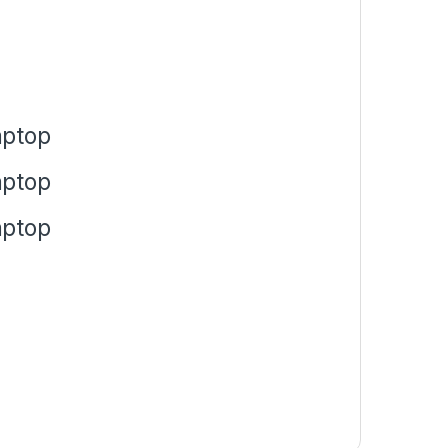
aptop
aptop
aptop