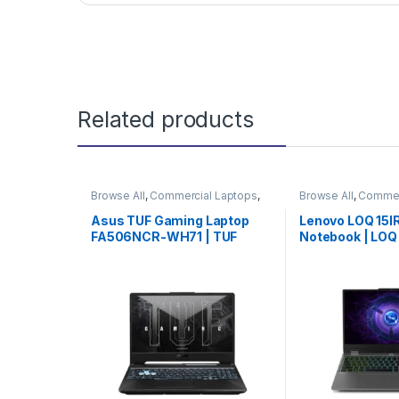
Related products
Browse All
,
Commercial Laptops
,
Browse All
,
Commer
Laptops
,
Notebooks
Laptops
,
Noteboo
Asus TUF Gaming Laptop
Lenovo LOQ 15
FA506NCR-WH71 | TUF
Notebook | LO
Gaming Notebook | Asus
Laptop | Lenovo
Laptop | Special Offer
(82XV0095US) 
Pick