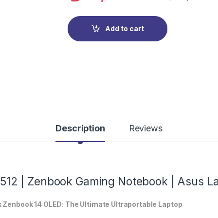
Add to cart
Description
Reviews
12 | Zenbook Gaming Notebook | Asus L
ek Zenbook 14 OLED: The Ultimate Ultraportable Laptop