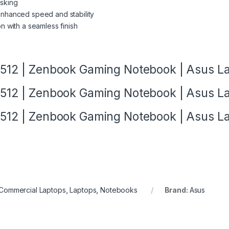
asking
enhanced speed and stability
on with a seamless finish
12 | Zenbook Gaming Notebook | Asus L
12 | Zenbook Gaming Notebook | Asus L
12 | Zenbook Gaming Notebook | Asus L
Commercial Laptops
,
Laptops
,
Notebooks
Brand:
Asus