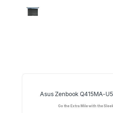
Asus Zenbook Q415MA-U55
Go the Extra Mile with the Sle