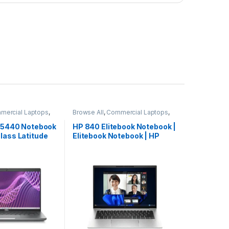
mercial Laptops
,
Browse All
,
Commercial Laptops
,
ooks
Laptops
,
Notebooks
e 5440 Notebook
HP 840 Elitebook Notebook |
lass Latitude
Elitebook Notebook | HP
ted Edition
Laptop | Hot Deal