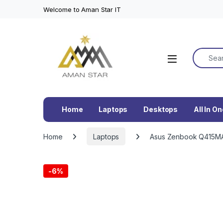
Welcome to Aman Star IT
Search f
Home
Laptops
Desktops
All In O
Home
Laptops
Asus Zenbook Q415MA-
-
6%