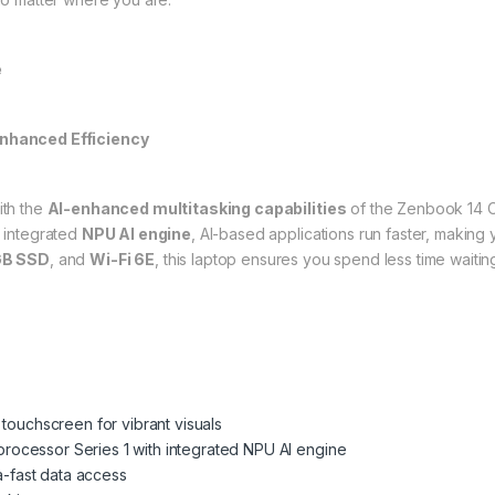
e
nhanced Efficiency
ith the
AI-enhanced multitasking capabilities
of the Zenbook 14 
 integrated
NPU AI engine
, AI-based applications run faster, making
GB SSD
, and
Wi-Fi 6E
, this laptop ensures you spend less time waitin
ouchscreen for vibrant visuals
 processor Series 1 with integrated NPU AI engine
a-fast data access