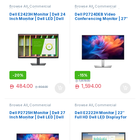
Browse All
,
Commercial
Browse All
,
Commercial
Monitors
,
Monitors
Monitors
,
Desktops
,
Monitors
Dell E2423H Monitor | Dell 24
Dell P2724DEB Video
Inch Monitor | Dell LED | Dell
Conferencing Monitor | 27″
Monitor | Special Offer
QHD LED Display | Exclusive
-
20%
-
15%
1,874.00
484.00
1,594.00
604.00
Browse All
,
Commercial
Browse All
,
Commercial
Monitors
,
Monitors
Monitors
,
Monitors
Dell P2725H Monitor | Dell 27
Dell E2222H Monitor | 22″
Inch Monitor | Dell LED | Dell
Full HD Dell LED Display for
Monitor | Top Rated
Work & Home | Popular
Choice