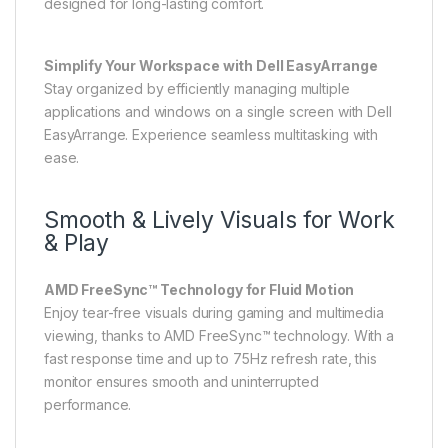
designed for long-lasting comfort.
Simplify Your Workspace with Dell EasyArrange
Stay organized by efficiently managing multiple
applications and windows on a single screen with Dell
EasyArrange. Experience seamless multitasking with
ease.
Smooth & Lively Visuals for Work
& Play
AMD FreeSync™ Technology for Fluid Motion
Enjoy tear-free visuals during gaming and multimedia
viewing, thanks to AMD FreeSync™ technology. With a
fast response time and up to 75Hz refresh rate, this
monitor ensures smooth and uninterrupted
performance.