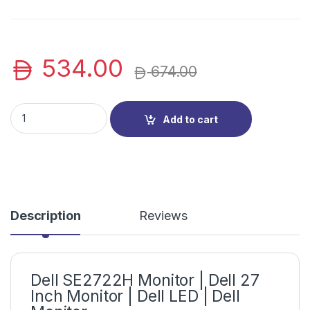
534.00
674.00
Dell SE2722H Monitor | Dell 27 Inch Monitor | Dell LED | Dell 
Add to cart
Description
Reviews
Dell SE2722H Monitor | Dell 27
Inch Monitor | Dell LED | Dell