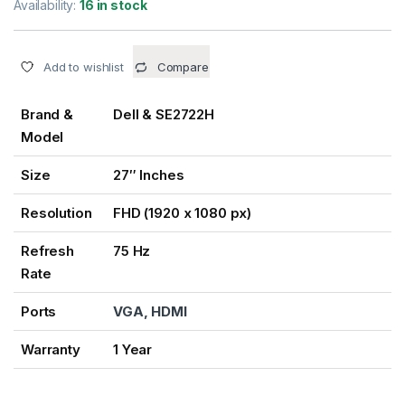
Availability:
16 in stock
Add to wishlist
Compare
Brand &
Dell & SE2722H
Model
Size
27″ Inches
Resolution
FHD (1920 x 1080 px)
Refresh
75 Hz
Rate
Ports
VGA, HDMI
Warranty
1 Year