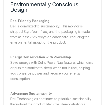
Environmentally Conscious
Design
Eco-Friendly Packaging
Dell is committed to sustainability. This monitor is
shipped Styrofoam-free, and the packaging is made
from at least 75% recycled cardboard, reducing the
environmental impact of the product.
Energy Conservation with PowerNap
Save energy with Dell’s PowerNap feature, which dims
or puts the monitor to sleep when not in use, helping
you conserve power and reduce your energy
consumption.
Advancing Sustainability
Dell Technologies continues to prioritize sustainability
throughout the product lifecycle, demonstrating a