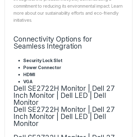
commitment to reducing its environmental impact. Learn
more about our sustainability efforts and eco-friendly
initiatives.
Connectivity Options for
Seamless Integration
Security Lock Slot
Power Connector
HDMI
VGA
Dell SE2722H Monitor | Dell 27
Inch Monitor | Dell LED | Dell
Monitor
Dell SE2722H Monitor | Dell 27
Inch Monitor | Dell LED | Dell
Monitor