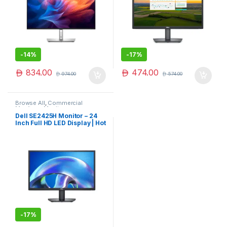
-
14%
-
17%
834.00
474.00
974.00
574.00
Browse All
,
Commercial
Monitors
,
Monitors
Dell SE2425H Monitor – 24
Inch Full HD LED Display | Hot
Deal
-
17%