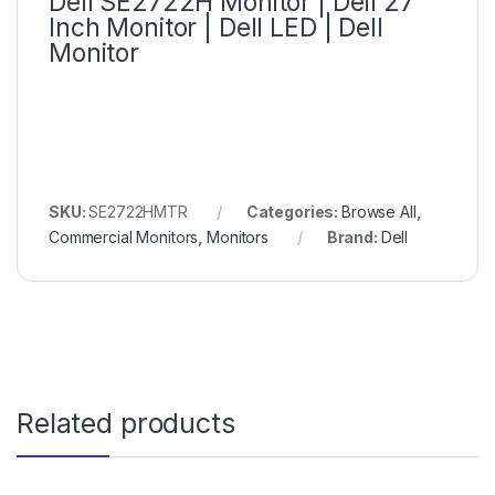
Dell SE2722H Monitor | Dell 27
Inch Monitor | Dell LED | Dell
Monitor
SKU:
SE2722HMTR
Categories:
Browse All
,
Commercial Monitors
,
Monitors
Brand:
Dell
Related products