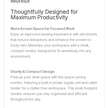
Monitor
Thoughtfully Designed for
Maximum Productivity
More Screen Space for Focused Work
Enjoy an improved viewing experience with slim bezels
that reduce distractions and enhance the screen-to-
body ratio. Maximize your workspace with a sleek,
compact monitor designed to fit seamlessly into any
environment.
Sturdy & Compact Design
Free up your desk space with this space-saving
monitor, featuring a built-in power supply unit and cable
holder for a clutter-free workspace. This small-footprint
monitor ensures you stay organized and efficient
throughout the day.