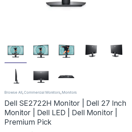
Browse All
,
Commercial Monitors
,
Monitors
Dell SE2722H Monitor | Dell 27 Inch
Monitor | Dell LED | Dell Monitor |
Premium Pick