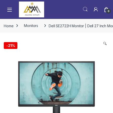
0
Home
Monitors
Dell SE2722H Monitor | Dell 27 Inch Moni
🔍
-
21%