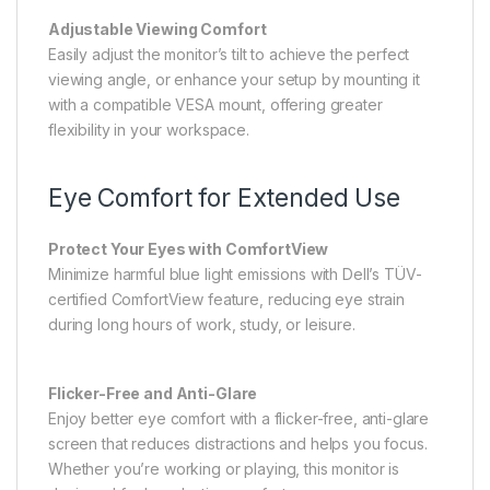
Adjustable Viewing Comfort
Easily adjust the monitor’s tilt to achieve the perfect
viewing angle, or enhance your setup by mounting it
with a compatible VESA mount, offering greater
flexibility in your workspace.
Eye Comfort for Extended Use
Protect Your Eyes with ComfortView
Minimize harmful blue light emissions with Dell’s TÜV-
certified ComfortView feature, reducing eye strain
during long hours of work, study, or leisure.
Flicker-Free and Anti-Glare
Enjoy better eye comfort with a flicker-free, anti-glare
screen that reduces distractions and helps you focus.
Whether you’re working or playing, this monitor is