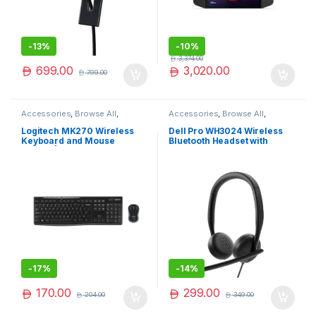
-
13%
-
10%
3,374.00
699.00
3,020.00
799.00
Accessories
,
Browse All
,
Accessories
,
Browse All
,
Electronics Accessories
Electronics Accessories
Logitech MK270 Wireless
Dell Pro WH3024 Wireless
Keyboard and Mouse
Bluetooth Headset with
Combo | Logitech Wireless
Noise-Cancelling Mic &
Combo | Limited Edition
Long Battery Life
-
17%
-
14%
170.00
299.00
204.00
349.00