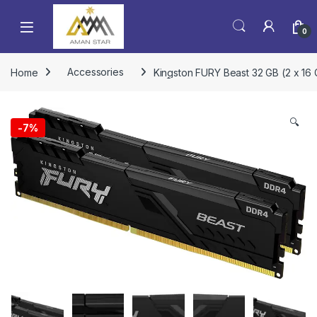
0
Home
Accessories
Kingston FURY Beast 32 GB (2 x 1
🔍
-
7%