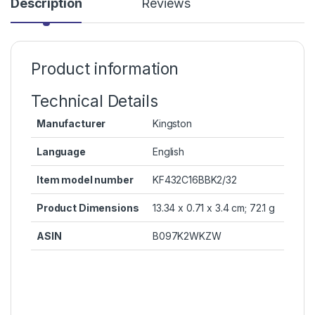
Description
Reviews
Product information
Technical Details
Manufacturer
‎Kingston
Language
‎English
Item model number
‎KF432C16BBK2/32
Product Dimensions
‎13.34 x 0.71 x 3.4 cm; 72.1 g
ASIN
‎B097K2WKZW