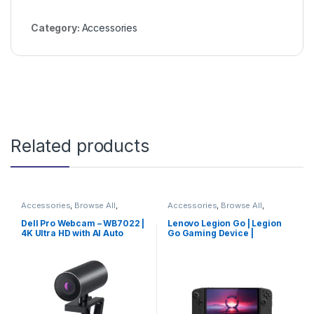
Category:
Accessories
Related products
Accessories
,
Browse All
,
Accessories
,
Browse All
,
Electronics Accessories
Electronics Accessories
Dell Pro Webcam – WB7022 |
Lenovo Legion Go | Legion
4K Ultra HD with AI Auto
Go Gaming Device |
Framing & HDR
Trending Now