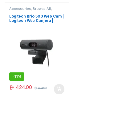
Accessories
,
Browse All
,
Electronics Accessories
Logitech Brio 500 Web Cam |
Logitech Web Camera |
Logitech Camera | Limited
Edition
-
11%
424.00
474.00