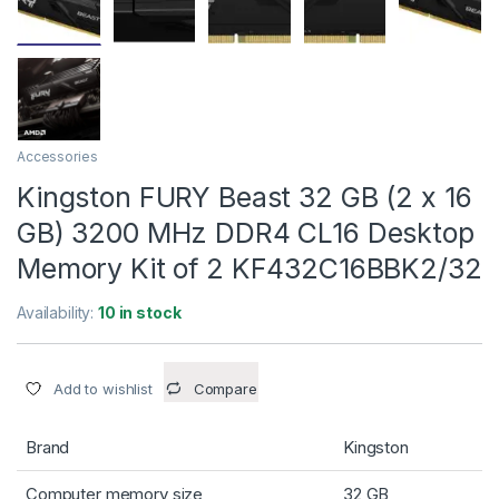
Accessories
Kingston FURY Beast 32 GB (2 x 16
GB) 3200 MHz DDR4 CL16 Desktop
Memory Kit of 2 KF432C16BBK2/32
Availability:
10 in stock
Add to wishlist
Compare
Brand
Kingston
Computer memory size
32 GB