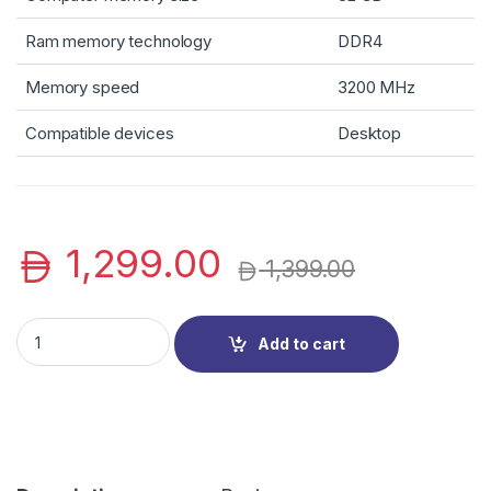
Ram memory technology
DDR4
Memory speed
3200 MHz
Compatible devices
Desktop
1,299.00
1,399.00
Kingston FURY Beast 32 GB (2 x 16 GB) 3200 MHz DDR4 CL16 
Add to cart