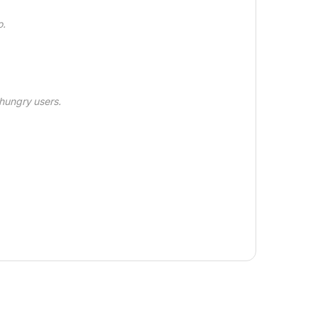
o.
hungry users.