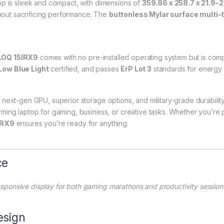
op is sleek and compact, with dimensions of
359.86 x 258.7 x 21.9-
thout sacrificing performance. The
buttonless Mylar surface multi
LOQ 15IRX9
comes with no pre-installed operating system but is comp
Low Blue Light
certified, and passes
ErP Lot 3
standards for energy e
 next-gen GPU, superior storage options, and military-grade durabilit
ing laptop for gaming, business, or creative tasks. Whether you’re pl
IRX9
ensures you’re ready for anything.
ce
 responsive display for both gaming marathons and productivity session
esign