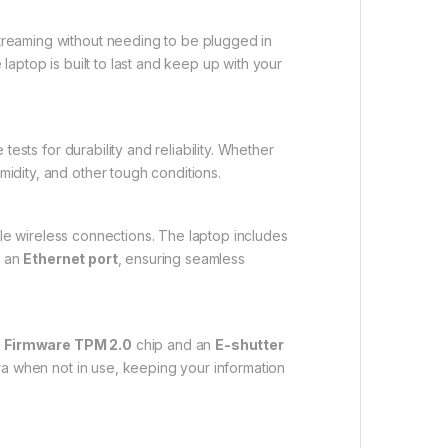
reaming without needing to be plugged in
laptop is built to last and keep up with your
tests for durability and reliability. Whether
midity, and other tough conditions.
able wireless connections. The laptop includes
d an
Ethernet port
, ensuring seamless
a
Firmware TPM 2.0
chip and an
E-shutter
a when not in use, keeping your information