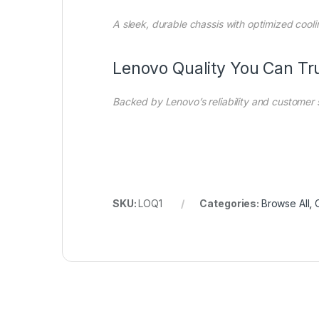
A sleek, durable chassis with optimized cooli
Lenovo Quality You Can Tr
Backed by Lenovo’s reliability and customer
SKU:
LOQ1
Categories:
Browse All
,