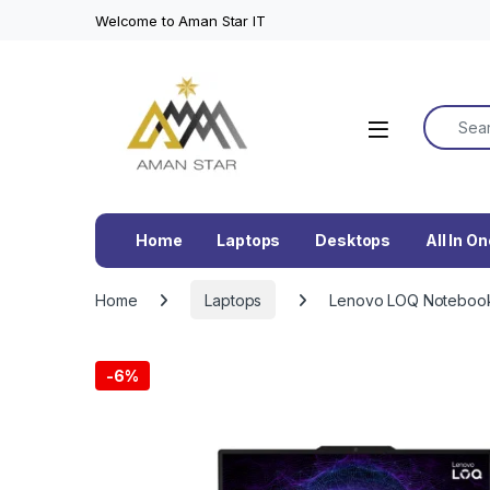
Welcome to Aman Star IT
Search f
Home
Laptops
Desktops
All In O
Home
Laptops
Lenovo LOQ Notebook 
-
6%