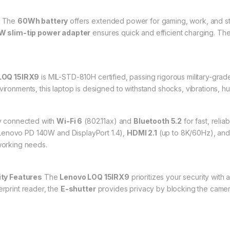
The
60Wh battery
offers extended power for gaming, work, and st
 slim-tip power adapter
ensures quick and efficient charging. The 
LOQ 15IRX9
is MIL-STD-810H certified, passing rigorous military-grade 
vironments, this laptop is designed to withstand shocks, vibrations, hu
 connected with
Wi-Fi 6
(802.11ax) and
Bluetooth 5.2
for fast, reli
Lenovo PD 140W and DisplayPort 1.4),
HDMI 2.1
(up to 8K/60Hz), an
tworking needs.
ity Features
The
Lenovo LOQ 15IRX9
prioritizes your security with 
erprint reader, the
E-shutter
provides privacy by blocking the camer