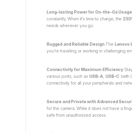
Long-lasting Power for On-the-Go Usage
constantly. When it’s time to charge, the
230W
needs wherever you go.
Rugged and Reliable Design
The
Lenovo 
you’re traveling or working in challenging en
Connectivity for Maximum Efficiency
Stay
various ports, such as
USB-A
,
USB-C
(with 
connectivity for all your peripherals and ne
Secure and Private with Advanced Secur
for the camera. While it does not have a fing
safe from unauthorized access.