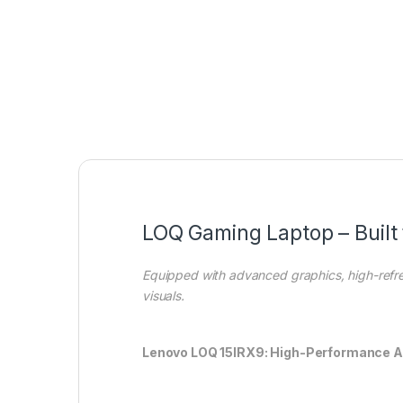
LOQ Gaming Laptop – Built 
Equipped with advanced graphics, high-refr
visuals.
Lenovo LOQ 15IRX9: High-Performance 