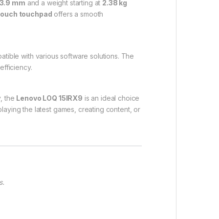
23.9 mm
and a weight starting at
2.38 kg
-touch touchpad
offers a smooth
atible with various software solutions. The
fficiency.
y, the
Lenovo LOQ 15IRX9
is an ideal choice
aying the latest games, creating content, or
s.