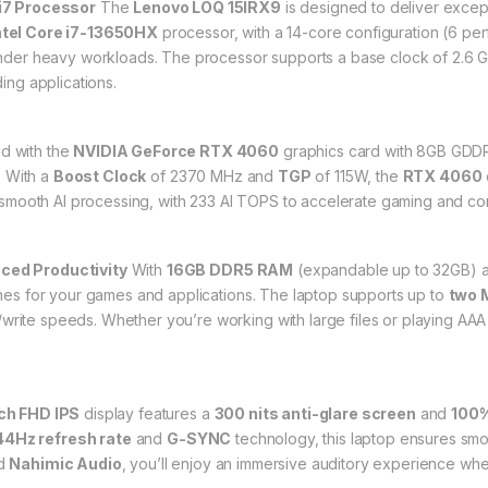
i7 Processor
The
Lenovo LOQ 15IRX9
is designed to deliver excep
ntel Core i7-13650HX
processor, with a 14-core configuration (6 per
er heavy workloads. The processor supports a base clock of 2.6 GH
ng applications.
d with the
NVIDIA GeForce RTX 4060
graphics card with 8GB GDDR6
. With a
Boost Clock
of 2370 MHz and
TGP
of 115W, the
RTX 4060
mooth AI processing, with 233 AI TOPS to accelerate gaming and con
ed Productivity
With
16GB DDR5 RAM
(expandable up to 32GB) a
times for your games and applications. The laptop supports up to
two 
/write speeds. Whether you’re working with large files or playing AA
nch FHD IPS
display features a
300 nits anti-glare screen
and
100%
44Hz refresh rate
and
G-SYNC
technology, this laptop ensures smo
d
Nahimic Audio
, you’ll enjoy an immersive auditory experience wh