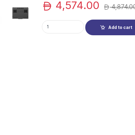
4,574.00
4,874.0
Lenovo LOQ Notebook (83DV0070PS) | LOQ Ga
Add to cart