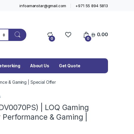
infoamanstar@gmail.com
+971 55 894 5813
0.00
0
0
etworking
About Us
Get Quote
ce & Gaming | Special Offer
s
3DV0070PS) | LOQ Gaming
r Performance & Gaming |