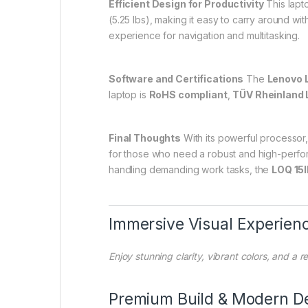
Efficient Design for Productivity
This lapt
(5.25 lbs), making it easy to carry around wi
experience for navigation and multitasking.
Software and Certifications
The
Lenovo 
laptop is
RoHS compliant
,
TÜV Rheinland 
Final Thoughts
With its powerful processor,
for those who need a robust and high-perform
handling demanding work tasks, the
LOQ 15
Immersive Visual Experien
Enjoy stunning clarity, vibrant colors, and a
Premium Build & Modern D