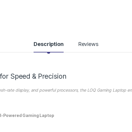
Description
Reviews
for Speed & Precision
esh-rate display, and powerful processors, the LOQ Gaming Laptop 
AI-Powered Gaming Laptop