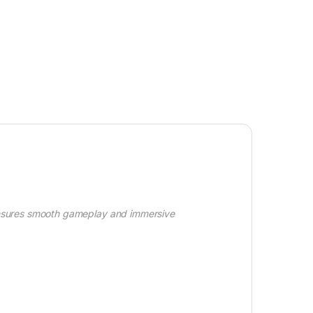
ensures smooth gameplay and immersive