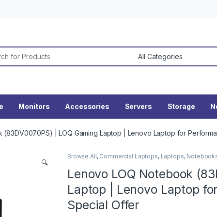
or:
ne
Monitors
Accessories
Servers
Storage
N
(83DV0070PS) | LOQ Gaming Laptop | Lenovo Laptop for Performan
Browse All
,
Commercial Laptops
,
Laptops
,
Notebook
🔍
Lenovo LOQ Notebook (8
Laptop | Lenovo Laptop fo
Special Offer