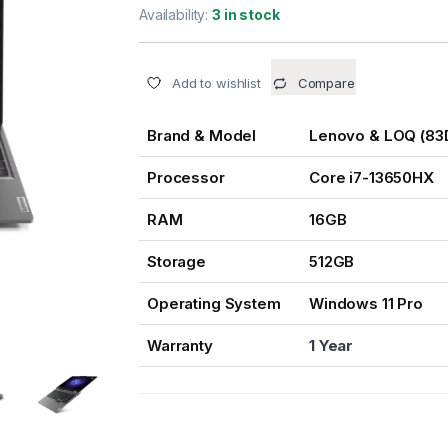
Availability:
3 in stock
Add to wishlist
Compare
Brand & Model
Lenovo & LOQ (8
Processor
Core i7-13650HX
RAM
16GB
Storage
512GB
Operating System
Windows 11 Pro
Warranty
1 Year