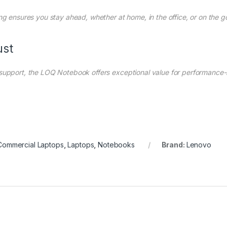
ng ensures you stay ahead, whether at home, in the office, or on the g
ust
 support, the LOQ Notebook offers exceptional value for performance-
Commercial Laptops
,
Laptops
,
Notebooks
Brand:
Lenovo