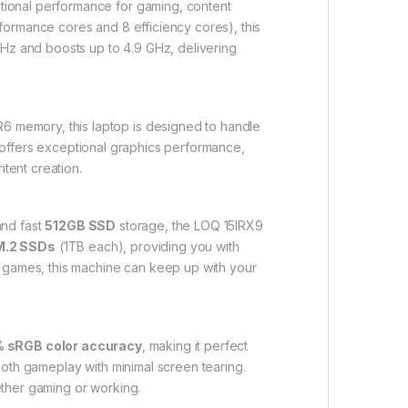
tional performance for gaming, content
formance cores and 8 efficiency cores), this
z and boosts up to 4.9 GHz, delivering
 memory, this laptop is designed to handle
offers exceptional graphics performance,
tent creation.
nd fast
512GB SSD
storage, the LOQ 15IRX9
M.2 SSDs
(1TB each), providing you with
A games, this machine can keep up with your
 sRGB color accuracy
, making it perfect
oth gameplay with minimal screen tearing.
ether gaming or working.