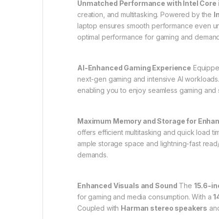
Unmatched Performance with Intel Core 
creation, and multitasking. Powered by the
I
laptop ensures smooth performance even und
optimal performance for gaming and demandi
AI-Enhanced Gaming Experience
Equippe
next-gen gaming and intensive AI workloads
enabling you to enjoy seamless gaming and s
Maximum Memory and Storage for Enhanc
offers efficient multitasking and quick load 
ample storage space and lightning-fast read
demands.
Enhanced Visuals and Sound
The
15.6-i
for gaming and media consumption. With a
1
Coupled with
Harman stereo speakers
an