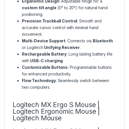
Ergonomic Design
: Adjustable hinge for a
custom tilt angle
(0° to 20°) for natural hand
positioning.
Precision Trackball Control
: Smooth and
accurate cursor control with minimal hand
movement.
Multi-Device Support
: Connects via
Bluetooth
or Logitech
Unifying Receiver
.
Rechargeable Battery
: Long-lasting battery life
with
USB-C charging
.
Customizable Buttons
: Programmable buttons
for enhanced productivity.
Flow Technology
: Seamlessly switch between
two computers.
Logitech MX Ergo S Mouse |
Logitech Ergonomic Mouse |
Logitech Mouse