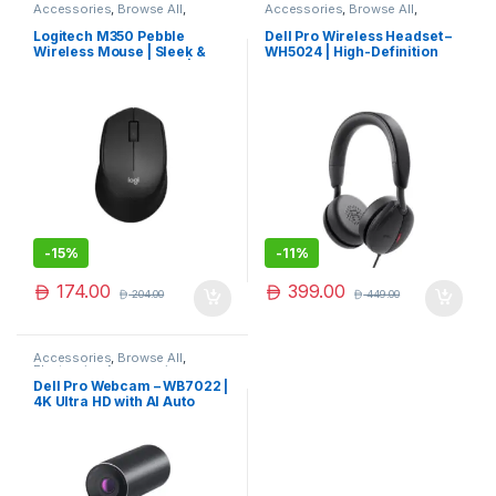
Accessories
,
Browse All
,
Accessories
,
Browse All
,
Electronics Accessories
Electronics Accessories
Logitech M350 Pebble
Dell Pro Wireless Headset –
Wireless Mouse | Sleek &
WH5024 | High-Definition
Silent Portable Mouse |
Audio & Comfort
Trending Now
-
15%
-
11%
174.00
399.00
204.00
449.00
Accessories
,
Browse All
,
Electronics Accessories
Dell Pro Webcam – WB7022 |
4K Ultra HD with AI Auto
Framing & HDR