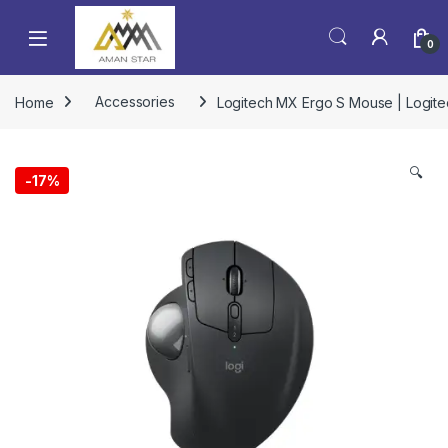
0
Home
Accessories
Logitech MX Ergo S Mouse | Logite
🔍
-
17%