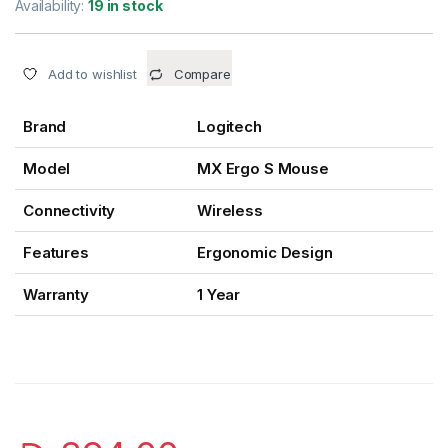
Availability:
19 in stock
Add to wishlist
Compare
Brand
Logitech
Model
MX Ergo S Mouse
Connectivity
Wireless
Features
Ergonomic Design
Warranty
1 Year