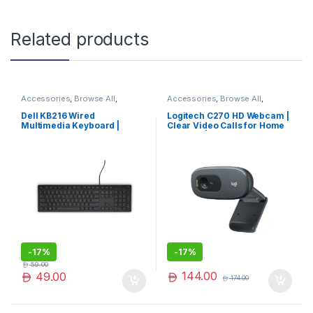
Related products
Accessories
,
Browse All
,
Accessories
,
Browse All
,
Electronics Accessories
Electronics Accessories
Dell KB216 Wired
Logitech C270 HD Webcam |
Multimedia Keyboard |
Clear Video Calls for Home
Comfortable, Durable &
& Office | Limited Edition
Efficient Typing Experience
-
17%
-
17%
59.00
144.00
49.00
174.00