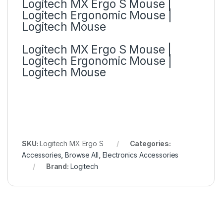
Logitech MX Ergo S Mouse |
Logitech Ergonomic Mouse |
Logitech Mouse
Logitech MX Ergo S Mouse |
Logitech Ergonomic Mouse |
Logitech Mouse
SKU:
Logitech MX Ergo S
Categories:
Accessories
,
Browse All
,
Electronics Accessories
Brand:
Logitech