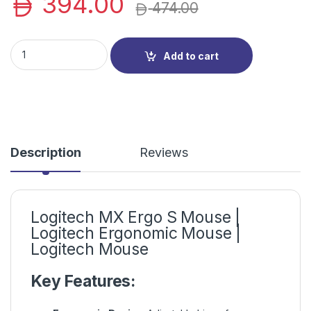
394.00
474.00
Logitech MX Ergo S Mouse | Logitech Ergonomic Mouse | Logit
Add to cart
Description
Reviews
Logitech MX Ergo S Mouse |
Logitech Ergonomic Mouse |
Logitech Mouse
Key Features: