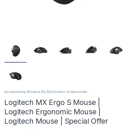
Accessories
,
Browse All
,
Electronics Accessories
Logitech MX Ergo S Mouse |
Logitech Ergonomic Mouse |
Logitech Mouse | Special Offer