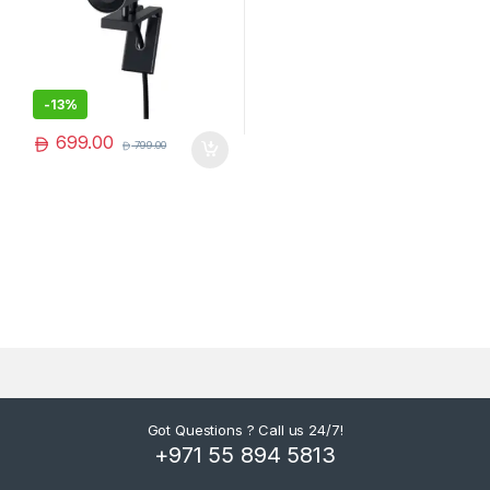
-
13%
699.00
799.00
Got Questions ? Call us 24/7!
+971 55 894 5813