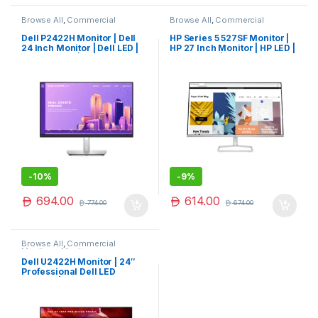
Browse All
,
Commercial
Browse All
,
Commercial
Monitors
,
Monitors
Monitors
,
Monitors
Dell P2422H Monitor | Dell
HP Series 5 527SF Monitor |
24 Inch Monitor | Dell LED |
HP 27 Inch Monitor | HP LED |
Dell Monitor | Limited Edition
HP Monitor | Limited Edition
-
10%
-
9%
694.00
614.00
774.00
674.00
Browse All
,
Commercial
Monitors
,
Monitors
Dell U2422H Monitor | 24″
Professional Dell LED
Monitor | New Launch