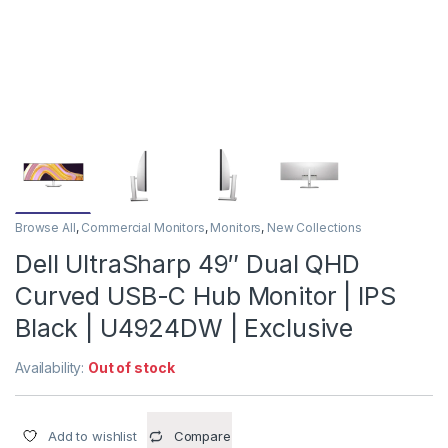
Browse All
,
Commercial Monitors
,
Monitors
,
New Collections
Dell UltraSharp 49″ Dual QHD
Curved USB-C Hub Monitor | IPS
Black | U4924DW | Exclusive
Availability:
Out of stock
Add to wishlist
Compare