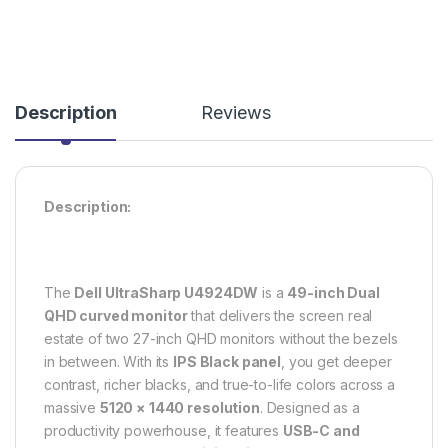
Description
Reviews
Description:
The
Dell UltraSharp U4924DW
is a
49-inch Dual
QHD curved monitor
that delivers the screen real
estate of two 27-inch QHD monitors without the bezels
in between. With its
IPS Black panel
, you get deeper
contrast, richer blacks, and true-to-life colors across a
massive
5120 × 1440 resolution
. Designed as a
productivity powerhouse, it features
USB-C and