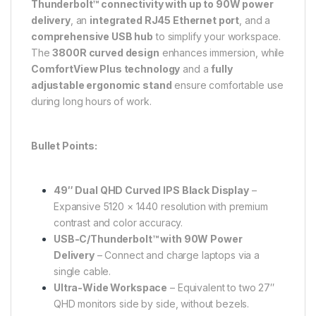
Thunderbolt™ connectivity with up to 90W power
delivery
, an
integrated RJ45 Ethernet port
, and a
comprehensive USB hub
to simplify your workspace.
The
3800R curved design
enhances immersion, while
ComfortView Plus technology
and a
fully
adjustable ergonomic stand
ensure comfortable use
during long hours of work.
Bullet Points:
49″ Dual QHD Curved IPS Black Display
–
Expansive 5120 × 1440 resolution with premium
contrast and color accuracy.
USB-C/Thunderbolt™ with 90W Power
Delivery
– Connect and charge laptops via a
single cable.
Ultra-Wide Workspace
– Equivalent to two 27″
QHD monitors side by side, without bezels.