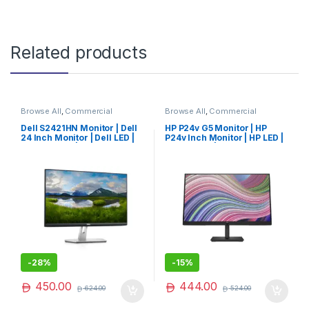
Related products
Browse All
,
Commercial
Browse All
,
Commercial
Monitors
,
Monitors
Monitors
,
Monitors
Dell S2421HN Monitor | Dell
HP P24v G5 Monitor | HP
24 Inch Monitor | Dell LED |
P24v Inch Monitor | HP LED |
Dell Monitor | Limited Edition
HP Monitor | Best Seller
-
28%
-
15%
450.00
444.00
624.00
524.00