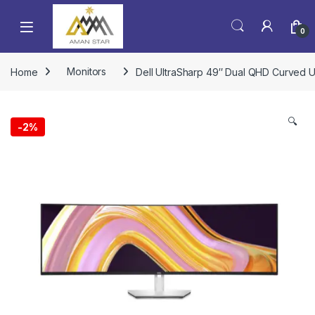
0
Home
Monitors
Dell UltraSharp 49″ Dual QHD Curved U
🔍
-
2%