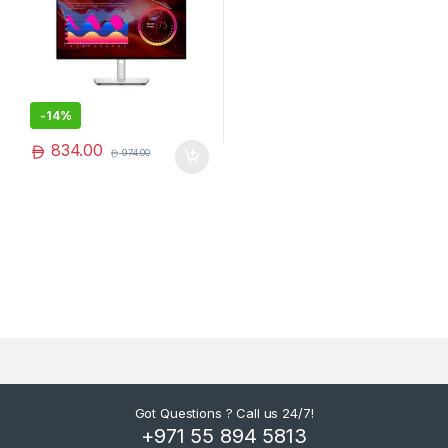
-
14%
834.00
974.00
Got Questions ? Call us 24/7!
+971 55 894 5813