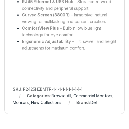
RJ45 Ethernet & USB Hub
– Streamlined wired
connectivity and peripheral support.
Curved Screen (3800R)
– Immersive, natural
viewing for multitasking and content creation.
ComfortView Plus
– Built-in low blue light
technology for eye comfort.
Ergonomic Adjustability
– Tilt, swivel, and height
adjustments for maximum comfort.
SKU:
P2425HEBMTR-1-1-1-1-1-1-1-1-1-1
Categories:
Browse All
,
Commercial Monitors
,
Monitors
,
New Collections
Brand:
Dell