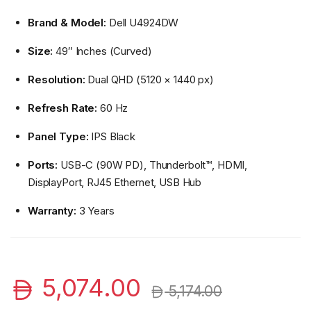
Brand & Model:
Dell U4924DW
Size:
49″ Inches (Curved)
Resolution:
Dual QHD (5120 × 1440 px)
Refresh Rate:
60 Hz
Panel Type:
IPS Black
Ports:
USB-C (90W PD), Thunderbolt™, HDMI,
DisplayPort, RJ45 Ethernet, USB Hub
Warranty:
3 Years
5,074.00
5,174.00