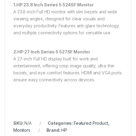
1.HP 23.8 Inch Series 5 524SF Monitor
A 23.8-inch Full HD monitor with slim bezels and wide
viewing angles, designed for clear visuals and
everyday productivity. Features anti-glare technology
and multiple connectivity options for versatile use.
2.HP 27 Inch Series 5 527SF Monitor
A 27-inch Full HD display built for work and
entertainment, offering crisp image quality, ultra-thin
bezels, and eye comfort features. HDMI and VGA ports
ensure easy connectivity across devices.
SKU:
N/A
Categories:
Featured Product
,
Monitors
Brand:
HP