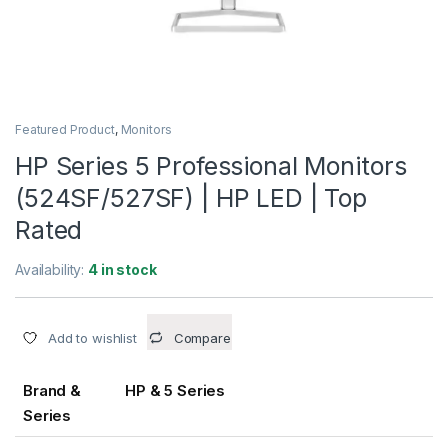
Featured Product
,
Monitors
HP Series 5 Professional Monitors
(524SF/527SF) | HP LED | Top
Rated
Availability:
4 in stock
Add to wishlist
Compare
Brand &
HP & 5 Series
Series