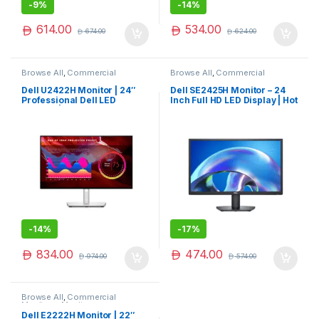
-
9%
-
14%
614.00
534.00
674.00
624.00
Browse All
,
Commercial
Browse All
,
Commercial
Monitors
,
Monitors
Monitors
,
Monitors
Dell U2422H Monitor | 24″
Dell SE2425H Monitor – 24
Professional Dell LED
Inch Full HD LED Display | Hot
Monitor | New Launch
Deal
-
14%
-
17%
834.00
474.00
974.00
574.00
Browse All
,
Commercial
Monitors
,
Monitors
Dell E2222H Monitor | 22″