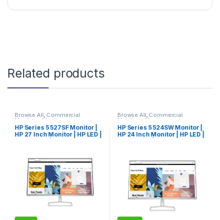
Related products
Browse All
,
Commercial
Browse All
,
Commercial
Monitors
,
Monitors
Monitors
,
Monitors
HP Series 5 527SF Monitor |
HP Series 5 524SW Monitor |
HP 27 Inch Monitor | HP LED |
HP 24 Inch Monitor | HP LED |
HP Monitor | Limited Edition
HP Monitor | Hot Deal