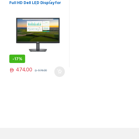
Full HD Dell LED Display for
Work & Home | Popular
Choice
-
17%
474.00
574.00