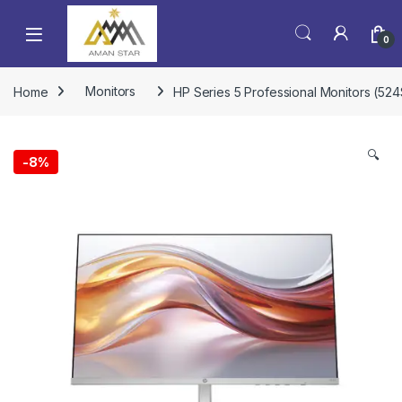
0
Home
Monitors
HP Series 5 Professional Monitors (52
🔍
-
8%