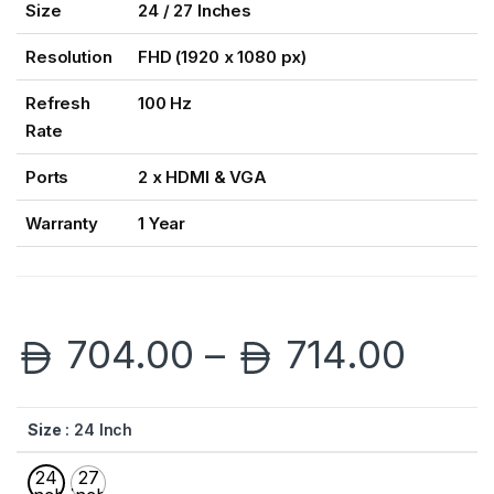
Size
24 / 27 Inches
Resolution
FHD (1920 x 1080 px)
Refresh
100 Hz
Rate
Ports
2 x HDMI & VGA
Warranty
1 Year
Pric
704.00
–
714.00
Size
: 24 Inch
24
27