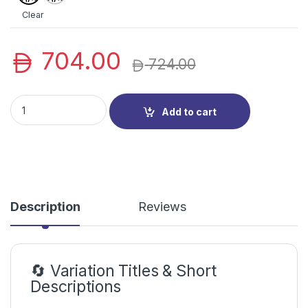
Inch
Inch
Clear
704.00
724.00
HP Series 5 Professional Monitors (524SF/527SF) | HP LED | 
Add to cart
Description
Reviews
🔄 Variation Titles & Short
Descriptions