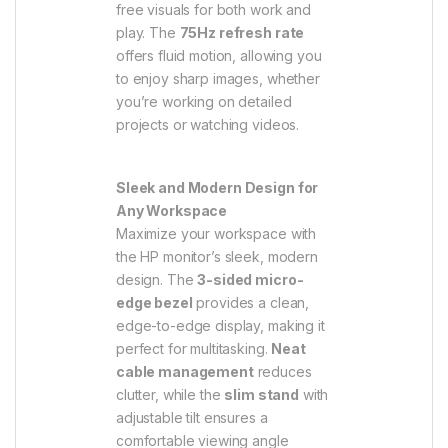
free visuals for both work and
play. The
75Hz refresh rate
offers fluid motion, allowing you
to enjoy sharp images, whether
you’re working on detailed
projects or watching videos.
Sleek and Modern Design for
Any Workspace
Maximize your workspace with
the HP monitor’s sleek, modern
design. The
3-sided micro-
edge bezel
provides a clean,
edge-to-edge display, making it
perfect for multitasking.
Neat
cable management
reduces
clutter, while the
slim stand
with
adjustable tilt ensures a
comfortable viewing angle