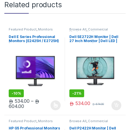
Related products
Featured Product
,
Monitors
Browse All
,
Commercial
Monitors
,
Monitors
Dell E Series Professional
Dell SE2722H Monitor | Dell
Monitors (E2425H / E2725H)
27 Inch Monitor | Dell LED |
| Dell LED | Limited Edition
Dell Monitor | Premium Pick
-
10%
-
21%
534.00
–
534.00
674.00
Price range: 534.00 through 604.00
604.00
This product has multiple variants. The options may be chosen 
Featured Product
,
Monitors
Browse All
,
Commercial
Monitors
,
Monitors
HP G5 Professional Monitors
Dell P2422H Monitor | Dell