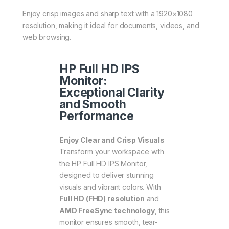
Enjoy crisp images and sharp text with a 1920×1080
resolution, making it ideal for documents, videos, and
web browsing.
HP Full HD IPS
Monitor:
Exceptional Clarity
and Smooth
Performance
Enjoy Clear and Crisp Visuals
Transform your workspace with
the HP Full HD IPS Monitor,
designed to deliver stunning
visuals and vibrant colors. With
Full HD (FHD) resolution
and
AMD FreeSync technology
, this
monitor ensures smooth, tear-