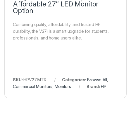
Affordable 27″ LED Monitor
Option
Combining quality, affordability, and trusted HP
durability, the V27i is a smart upgrade for students,
professionals, and home users alike.
SKU:
HPV27IMTR
Categories:
Browse All
,
Commercial Monitors
,
Monitors
Brand:
HP