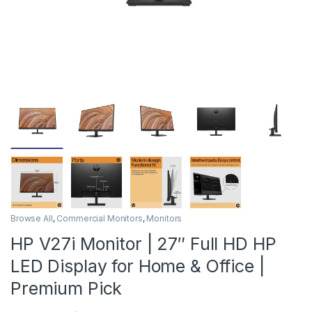
Browse All
,
Commercial Monitors
,
Monitors
HP V27i Monitor | 27″ Full HD HP
LED Display for Home & Office |
Premium Pick