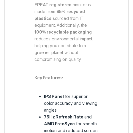
EPEAT registered
monitor is
made from
85% recycled
plastics
sourced from IT
equipment. Additionally, the
100% recyclable packaging
reduces environmental impact,
helping you contribute to a
greener planet without
compromising on quality.
Key Features:
IPS Panel
for superior
color accuracy and viewing
angles
75Hz Refresh Rate
and
AMD FreeSync
for smooth
motion and reduced screen