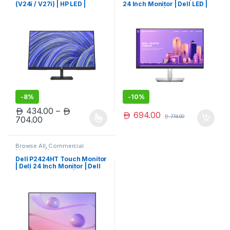
(V24i / V27i) | HP LED |
24 Inch Monitor | Dell LED |
Limited Edition
Dell Monitor | Limited Edition
-
8%
-
10%
434.00
–
694.00
774.00
Price range: 434.00 through 704.00
704.00
This product has multiple variants. The options may be chosen 
Browse All
,
Commercial
Monitors
,
Monitors
Dell P2424HT Touch Monitor
| Dell 24 Inch Monitor | Dell
LED | Dell Monitor | Limited
Edition