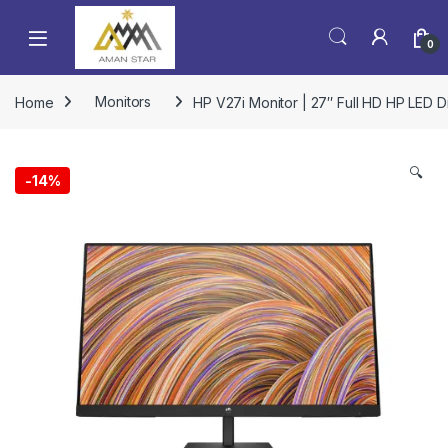
0
Home
Monitors
HP V27i Monitor | 27″ Full HD HP LED D
🔍
-
14%