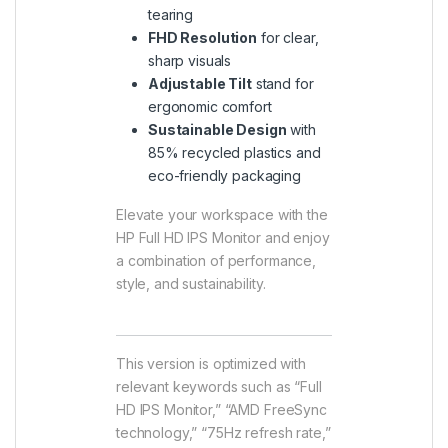
tearing
FHD Resolution
for clear,
sharp visuals
Adjustable Tilt
stand for
ergonomic comfort
Sustainable Design
with
85% recycled plastics and
eco-friendly packaging
Elevate your workspace with the
HP Full HD IPS Monitor and enjoy
a combination of performance,
style, and sustainability.
This version is optimized with
relevant keywords such as “Full
HD IPS Monitor,” “AMD FreeSync
technology,” “75Hz refresh rate,”