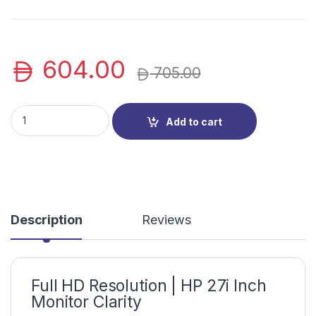
604.00
705.00
HP V27i Monitor | 27″ Full HD HP LED Display for Home & Offic
Add to cart
Description
Reviews
Full HD Resolution | HP 27i Inch
Monitor Clarity