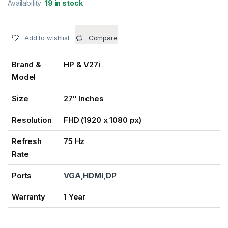
Availability:
19 in stock
Add to wishlist
Compare
Brand &
HP & V27i
Model
Size
27″ Inches
Resolution
FHD (1920 x 1080 px)
Refresh
75 Hz
Rate
Ports
VGA,HDMI,DP
Warranty
1 Year