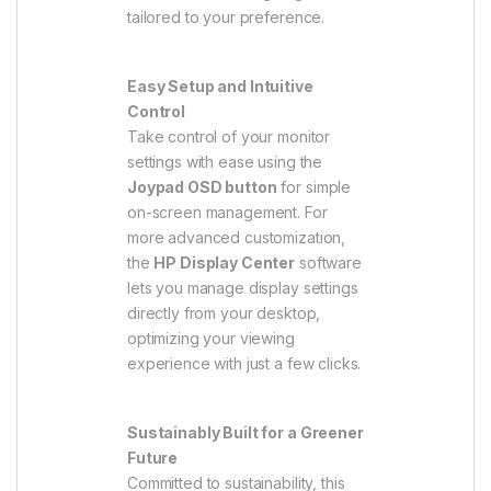
tailored to your preference.
Easy Setup and Intuitive
Control
Take control of your monitor
settings with ease using the
Joypad OSD button
for simple
on-screen management. For
more advanced customization,
the
HP Display Center
software
lets you manage display settings
directly from your desktop,
optimizing your viewing
experience with just a few clicks.
Sustainably Built for a Greener
Future
Committed to sustainability, this