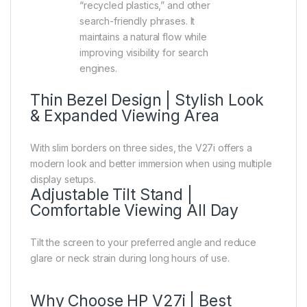
“recycled plastics,” and other
search-friendly phrases. It
maintains a natural flow while
improving visibility for search
engines.
Thin Bezel Design | Stylish Look
& Expanded Viewing Area
With slim borders on three sides, the V27i offers a
modern look and better immersion when using multiple
display setups.
Adjustable Tilt Stand |
Comfortable Viewing All Day
Tilt the screen to your preferred angle and reduce
glare or neck strain during long hours of use.
Why Choose HP V27i | Best